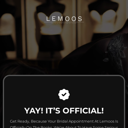
YAY! IT’S OFFICIAL!
Get Ready, Because Your Bridal Appointment At Lemoos Is
Officially On The Books. We’re About To Have Some Serious