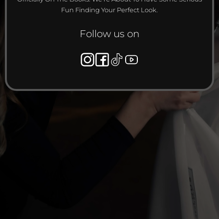
Fun Finding Your Perfect Look.
Follow us on