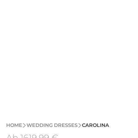
HOME
WEDDING DRESSES
CAROLINA
Ab
1619
,99 €