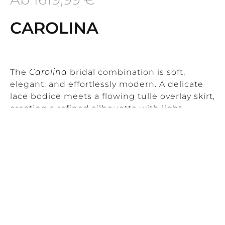
CAROLINA
The
Carolina
bridal combination is soft,
elegant, and effortlessly modern. A delicate
lace bodice meets a flowing tulle overlay skirt,
creating a refined silhouette with light
movement and timeless femininity.
This combination is ideal for brides who love
understated romance with a modern edge.
Carolina works beautifully for civil
ceremonies, destination weddings, and
Read More
relaxed yet elegant celebrations.
Product Information
CAROLINA