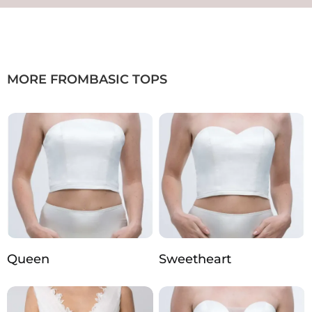
MORE FROM
BASIC TOPS
Queen
Sweetheart