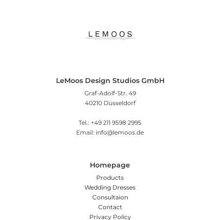
LeMoos Design Studios GmbH
Graf-Adolf-Str. 49
40210 Düsseldorf
Tel.: +49 211 9598 2995
Email: info@lemoos.de
Homepage
Products
Wedding Dresses
Consultaion
Contact
Privacy Policy