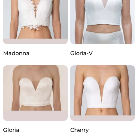
Madonna
Gloria-V
Gloria
Cherry