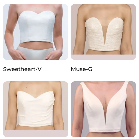
Sweetheart-V
Muse-G