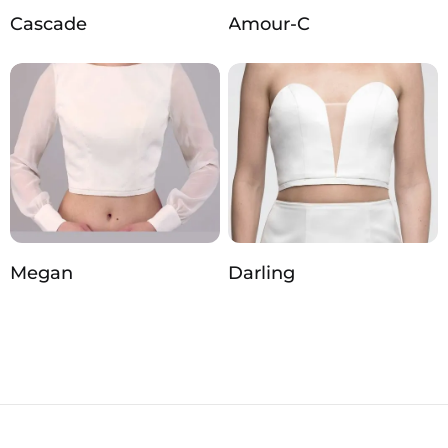
Cascade
Amour-C
Megan
Darling