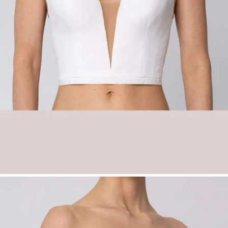
Fabric options:
Stretch lining:
Champagne, Ivory,
Taupe
Pongee:
Champagne, Ivory, Powder,
Taupe
Satin:
Champagne, Grey, Ivory, Rosé
Sizes:
34–54
Product Type:
Basic – Top
Please note:
No shipping available – exclusively available
with fitting in our boutiques.
Bridal Fashion Düsseldorf | Deep Neckline
Bridal Corset | Off-Shoulder Wedding Top |
Mix & Match Bridalwear