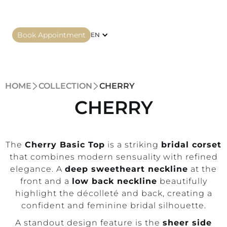
Book Appointment
EN
HOME
COLLECTION
CHERRY
CHERRY
The
Cherry Basic Top
is a striking
bridal corset
that combines modern sensuality with refined
elegance. A
deep sweetheart neckline
at the
front and a
low back neckline
beautifully
highlight the décolleté and back, creating a
confident and feminine bridal silhouette.
A standout design feature is the
sheer side