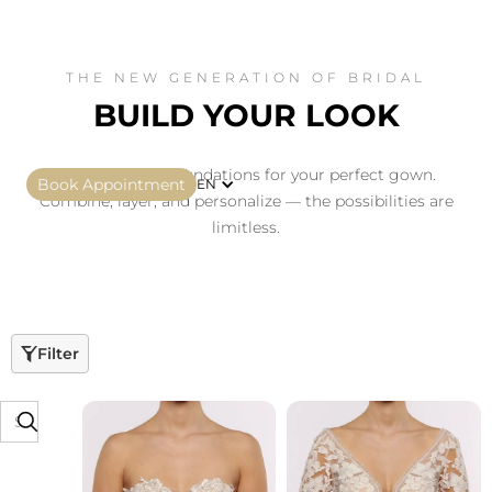
THE NEW GENERATION OF BRIDAL
BUILD YOUR LOOK
Four essential foundations for your perfect gown.
Book Appointment
EN
Combine, layer, and personalize — the possibilities are
limitless.
Filter