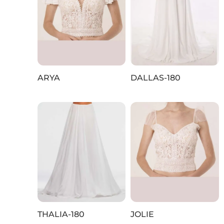
ARYA
DALLAS-180
THALIA-180
JOLIE