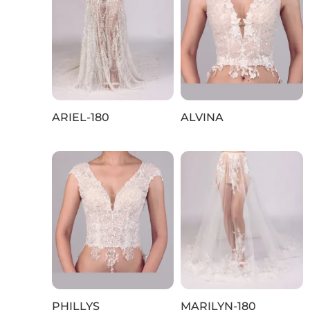
ARIEL-180
ALVINA
PHILLYS
MARILYN-180