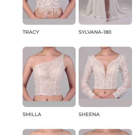
TRACY
SYLVANA-180
SMILLA
SHEENA