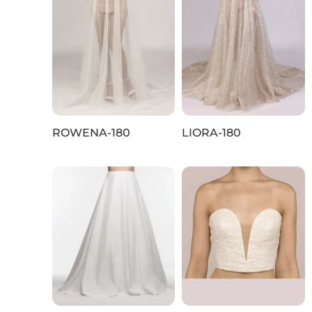
ROWENA-180
LIORA-180