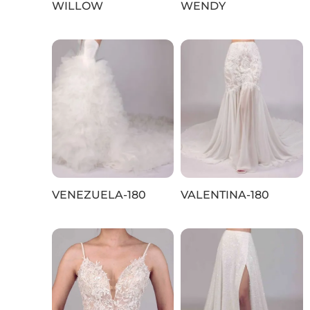
WILLOW
WENDY
VENEZUELA-180
VALENTINA-180