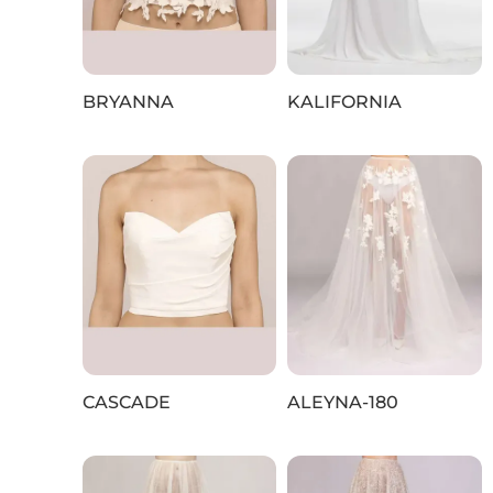
BRYANNA
KALIFORNIA
CASCADE
ALEYNA-180