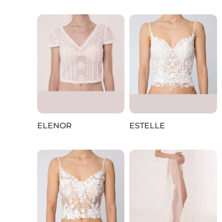
ELENOR
ESTELLE