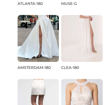
ATLANTA-180
MUSE-G
AMSTERDAM-180
CLEA-180