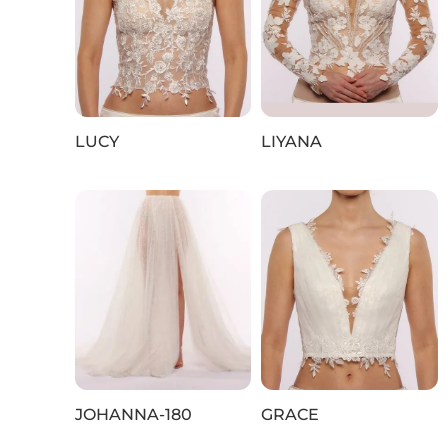
LUCY
LIYANA
JOHANNA‑180
GRACE