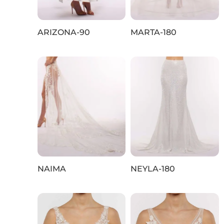
ARIZONA‑90
MARTA-180
NAIMA
NEYLA-180