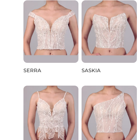
SERRA
SASKIA