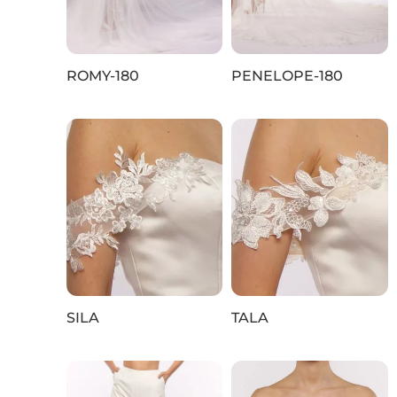
ROMY-180
PENELOPE-180
SILA
TALA