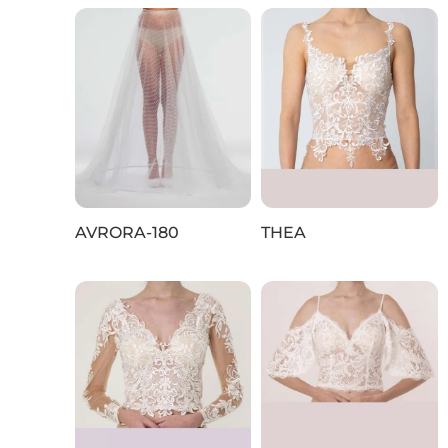
AVRORA-180
THEA