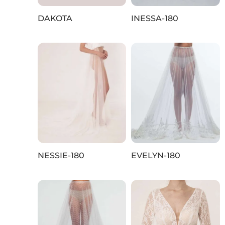
DAKOTA
INESSA-180
NESSIE-180
EVELYN-180