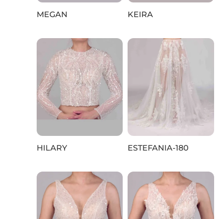
MEGAN
KEIRA
HILARY
ESTEFANIA-180