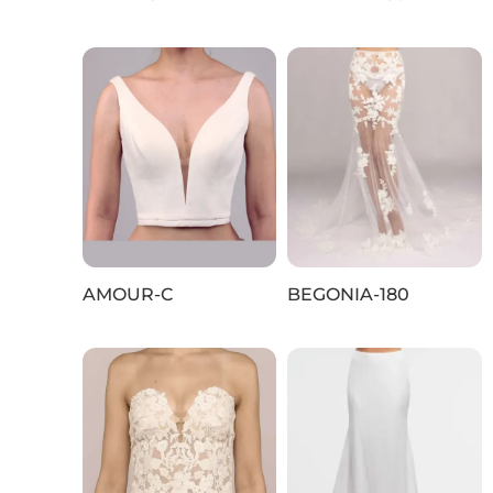
AMOUR-C
BEGONIA-180