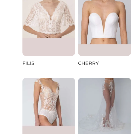
FILIS
CHERRY