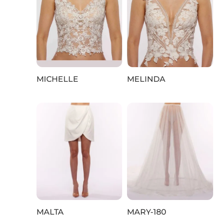
MICHELLE
MELINDA
MALTA
MARY-180