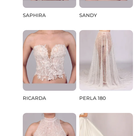
SAPHIRA
SANDY
RICARDA
PERLA 180