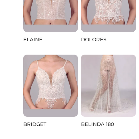
ELAINE
DOLORES
BRIDGET
BELINDA 180