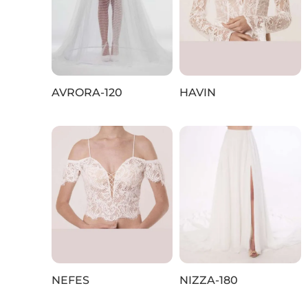
AVRORA-120
HAVIN
NEFES
NIZZA-180