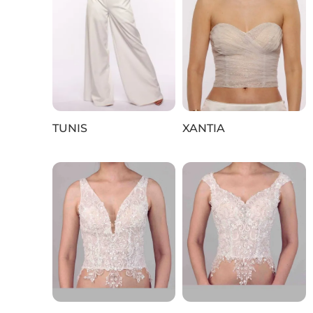
TUNIS
XANTIA