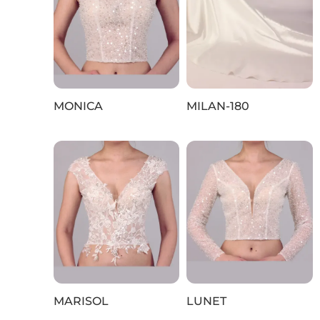
MONICA
MILAN-180
MARISOL
LUNET