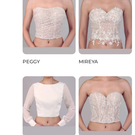
PEGGY
MIREYA