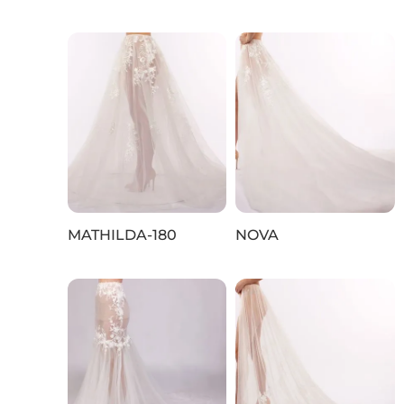
MATHILDA-180
NOVA