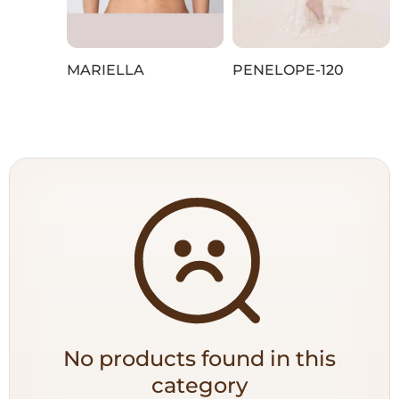
MARIELLA
PENELOPE-120
No products found in this
category