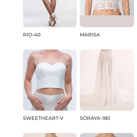
RIO-40
MARISA
SWEETHEART-V
SORAYA-180