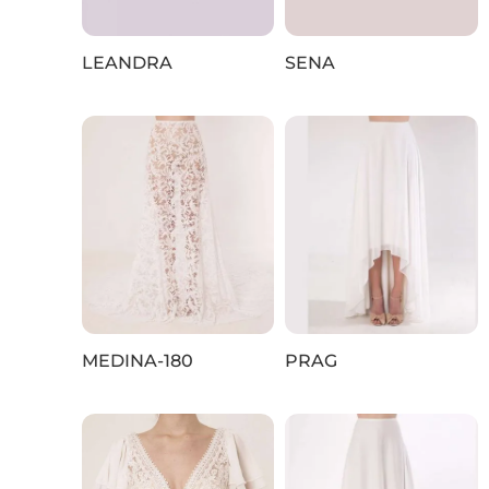
LEANDRA
SENA
MEDINA-180
PRAG