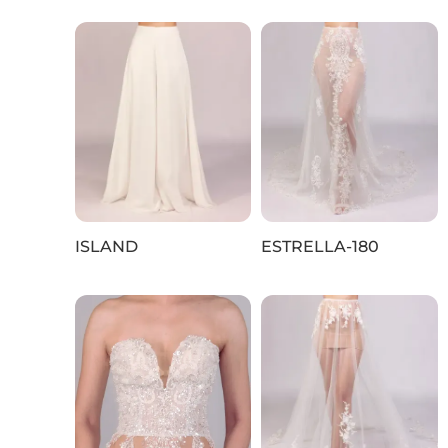
ISLAND
ESTRELLA-180