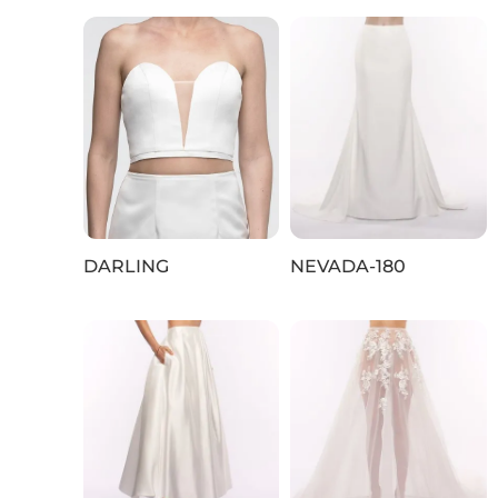
DARLING
NEVADA‑180