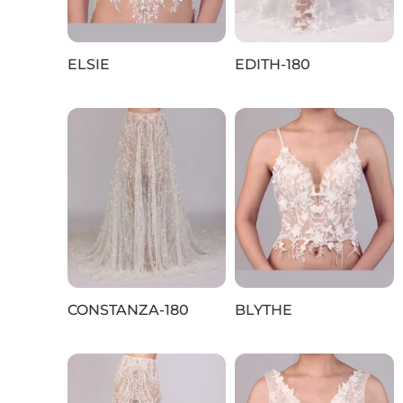
ELSIE
EDITH-180
CONSTANZA-180
BLYTHE