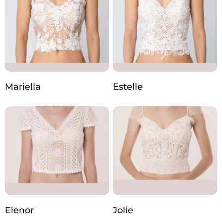
Mariella
Estelle
Elenor
Jolie