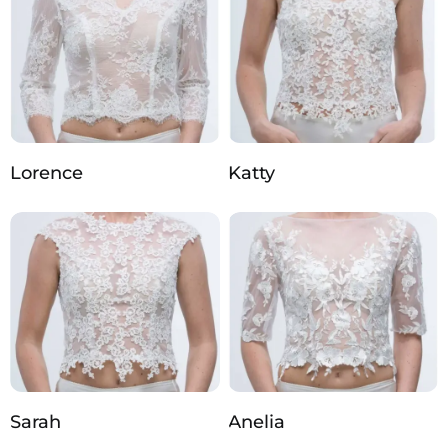
Lorence
Katty
Sarah
Anelia