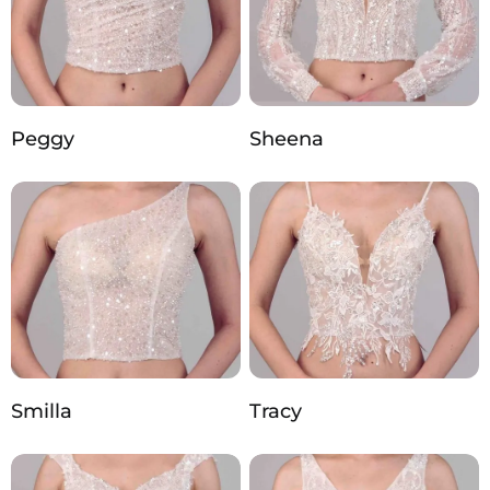
Peggy
Sheena
Smilla
Tracy