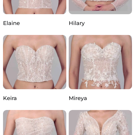
Elaine
Hilary
Keira
Mireya