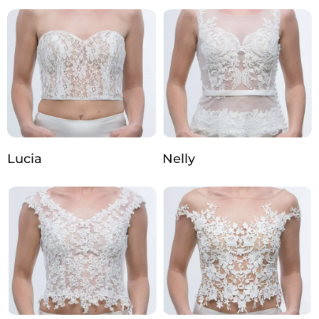
Lucia
Nelly