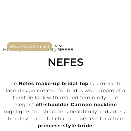
Book Appointment
EN
HOME
COLLECTION
NEFES
NEFES
The
Nefes make-up bridal top
is a romantic
lace design created for brides who dream of a
fairytale look with refined femininity. The
elegant
off-shoulder Carmen neckline
highlights the shoulders beautifully and adds a
timeless, graceful charm — perfect for a true
princess-style bride
.