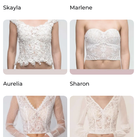
Skayla
Marlene
Aurelia
Sharon