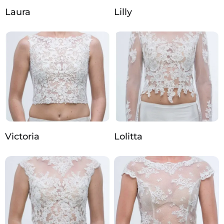
Laura
Lilly
Victoria
Lolitta