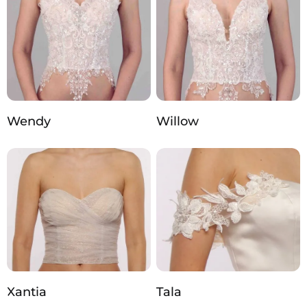
Wendy
Willow
Xantia
Tala