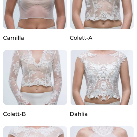
Camilla
Colett-A
Colett-B
Dahlia