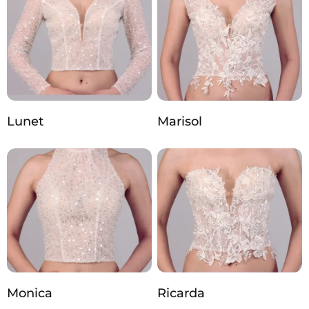
Lunet
Marisol
Monica
Ricarda