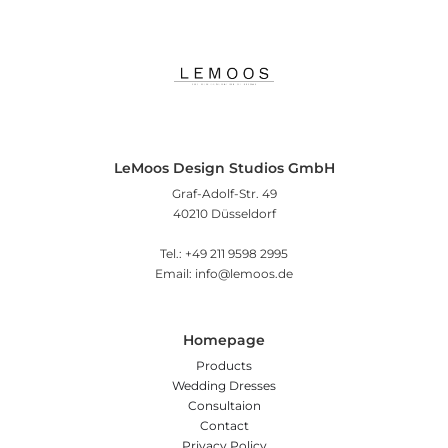
LeMoos Design Studios GmbH
Graf-Adolf-Str. 49
40210 Düsseldorf
Tel.: +49 211 9598 2995
Email: info@lemoos.de
Homepage
Products
Wedding Dresses
Consultaion
Contact
Privacy Policy