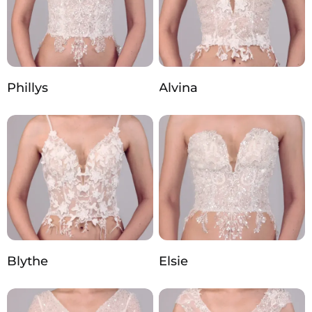
Phillys
Alvina
Blythe
Elsie