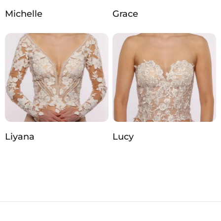
Michelle
Grace
Liyana
Lucy