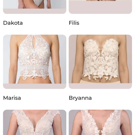
Dakota
Filis
Marisa
Bryanna