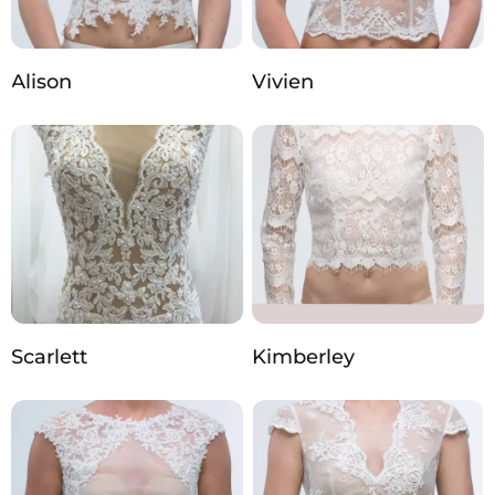
Alison
Vivien
Scarlett
Kimberley