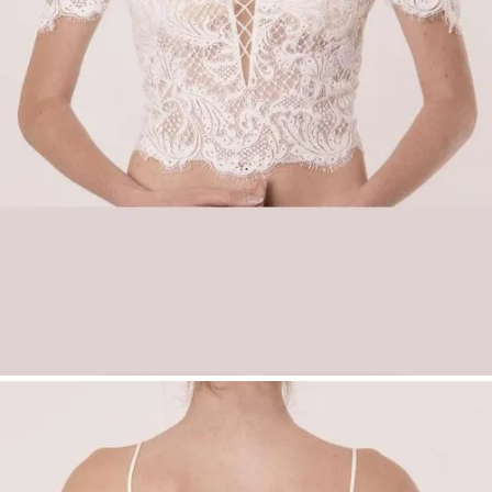
(matte)
Slim straps for added comfort and support
Back neckline: regular
Color:
Ivory
Sizes:
34–54
Product Type:
Make Up – Top
Availability:
No shipping – available
exclusively with fitting
in our boutiques
.
Bridal Fashion Düsseldorf | Off-Shoulder Lace
Bridal Top | Sweetheart Bridal Top | Princess
Wedding Look