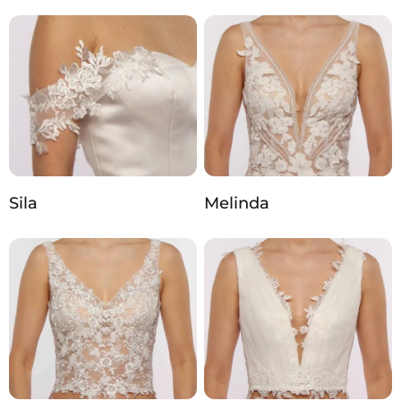
Sila
Melinda