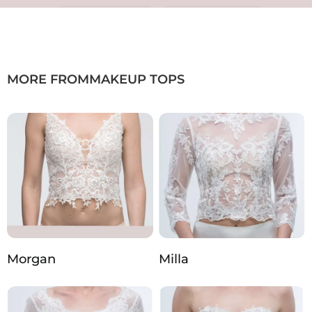
MORE FROM
MAKEUP TOPS
Morgan
Milla