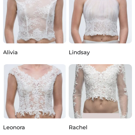
Alivia
Lindsay
Leonora
Rachel