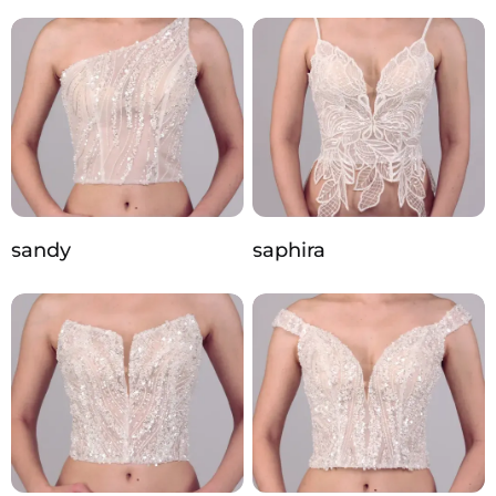
sandy
saphira