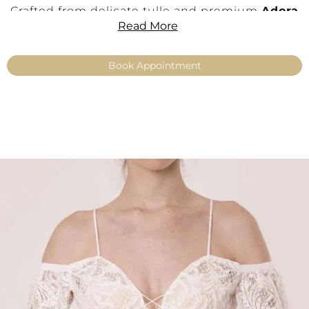
Crafted from delicate tulle and premium
Adora
Read More
lace
with a soft matte finish, Nefes features a
stunning combination of a
deep sweetheart
neckline
and fine
slim straps
, offering both
Book Appointment
elegance and gentle support. The lace detailing
softly follows the body, creating a light,
feminine silhouette.
This versatile bridal top pairs effortlessly with a
wide range of
miXme skirts
, from flowing
chiffon to glamorous tulle or elegant satin
styles.
Details:
Romantic lace bridal top with princess
appeal
Off-shoulder Carmen neckline
with deep
sweetheart cut
Fine tulle with premium
Adora lace