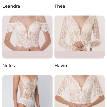
Leandra
Thea
Nefes
Havin