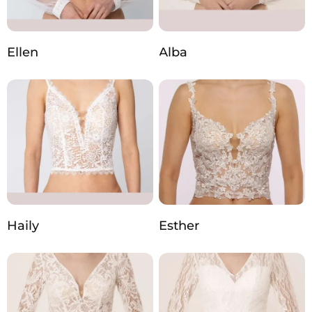
Ellen
Alba
Haily
Esther