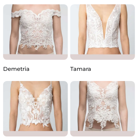
Demetria
Tamara