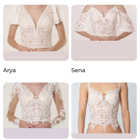
Arya
Sena