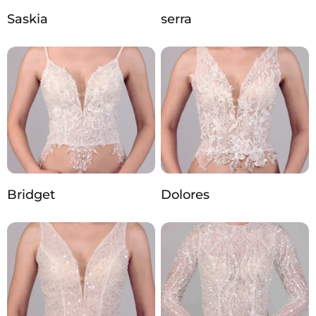
Saskia
serra
Bridget
Dolores