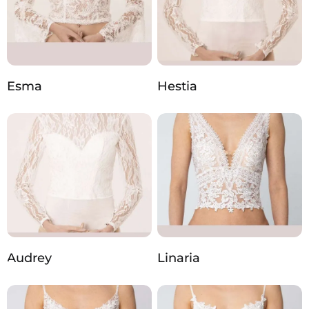
Esma
Hestia
Audrey
Linaria