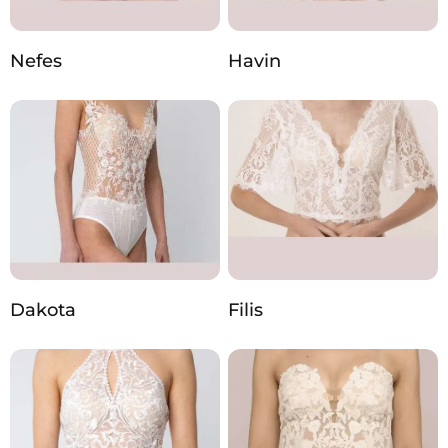
Nefes
Havin
Dakota
Filis