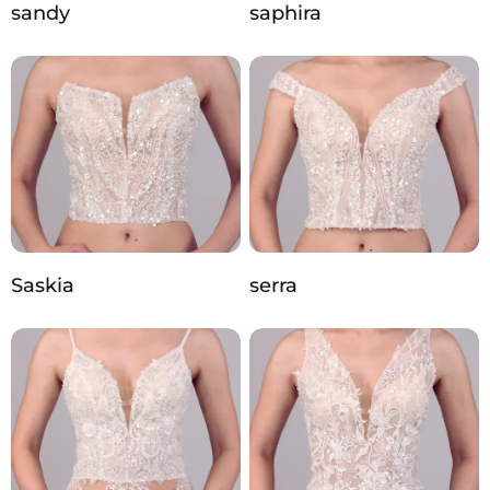
sandy
saphira
Saskia
serra