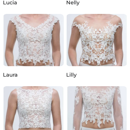
Lucia
Nelly
Laura
Lilly