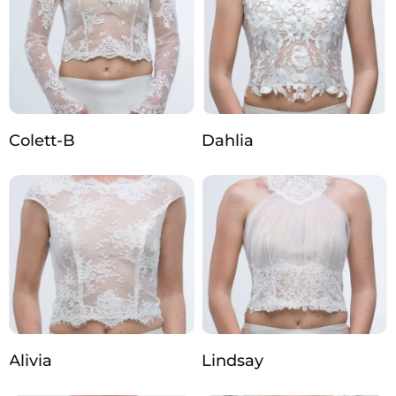
Colett-B
Dahlia
Alivia
Lindsay