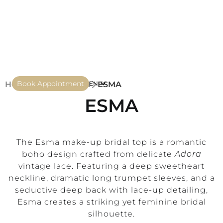
Book Appointment
HOME
COLLECTION
ESMA
EN
ESMA
The Esma make-up bridal top is a romantic
boho design crafted from delicate
Adora
vintage lace. Featuring a deep sweetheart
neckline, dramatic long trumpet sleeves, and a
seductive deep back with lace-up detailing,
Esma creates a striking yet feminine bridal
silhouette.