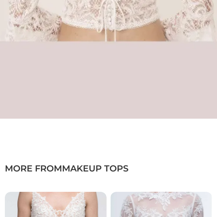
MORE FROM
MAKEUP TOPS