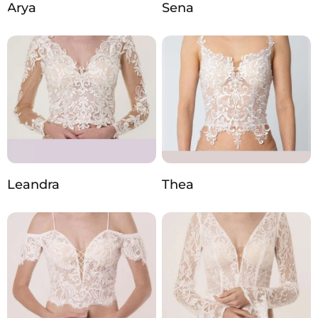
Arya
Sena
Leandra
Thea