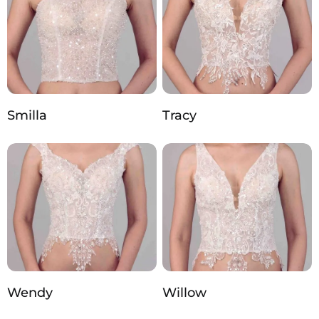
Smilla
Tracy
Wendy
Willow