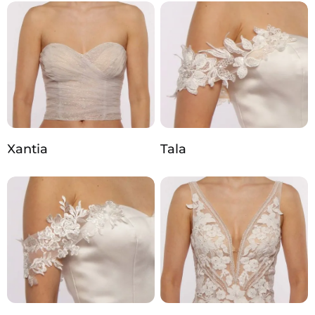
Xantia
Tala