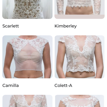
Scarlett
Kimberley
Camilla
Colett-A