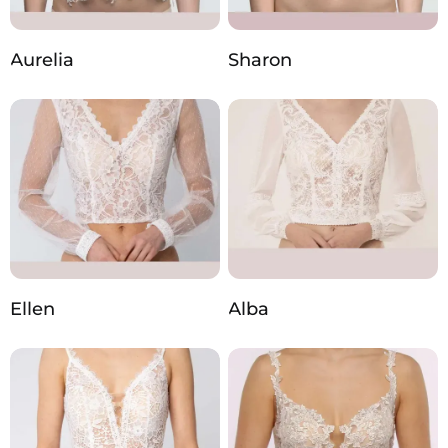
Aurelia
Sharon
Ellen
Alba