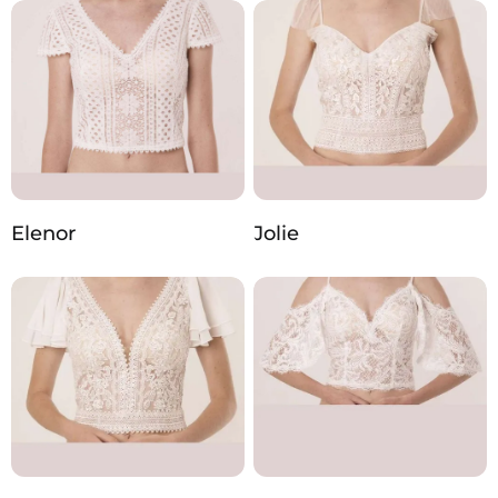
Elenor
Jolie