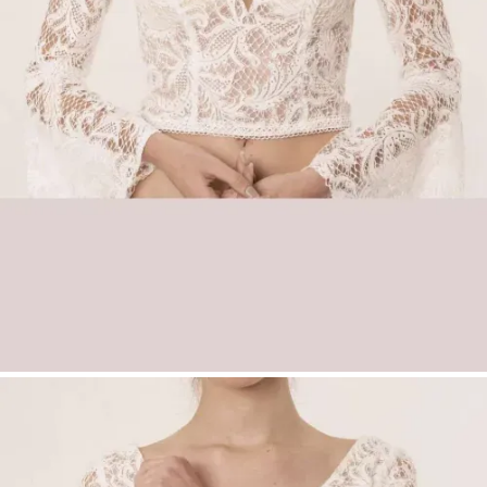
Key Features
Romantic bridal top made from Adora
vintage lace
Deep sweetheart neckline
Dramatic long trumpet sleeves
Seductive lace-up back detail
Perfect for boho and vintage bridal styles
Boho Lace Bridal Top Esma with Trumpet
Sleeves and Lace-Up Back | Wedding Top |
Düsseldorf