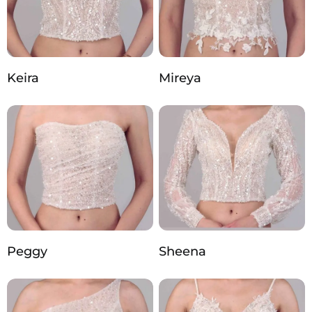
Keira
Mireya
Peggy
Sheena