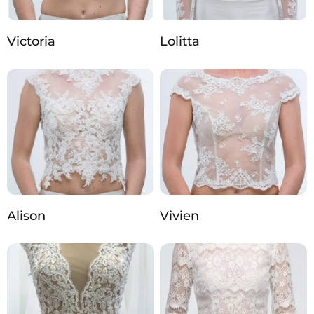
Victoria
Lolitta
Alison
Vivien