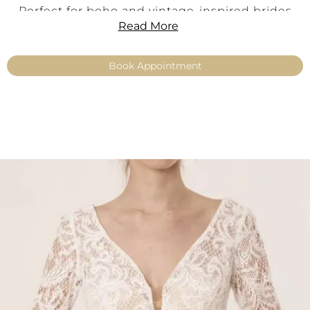
Perfect for boho and vintage-inspired brides
Read More
who love expressive details and timeless
romance.
Book Appointment
Product Information
Style:
Boho · Vintage · Romantic
Color:
Ivory
Material:
Adora vintage lace
Neckline:
Deep sweetheart neckline
Back:
Deep back neckline with lace-up
detailing
Sleeves:
Long trumpet sleeves
Fit:
Feminine, expressive, elegant
Sizes:
34–54
Product Type:
Make Up – Top
Availability:
No shipping – available exclusively
with fitting in our boutiques