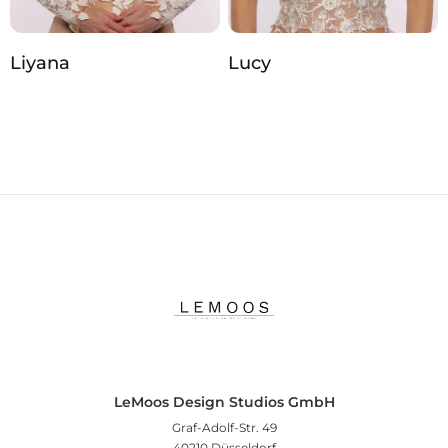
Liyana
Lucy
LeMoos Design Studios GmbH
Graf-Adolf-Str. 49
40210 Düsseldorf