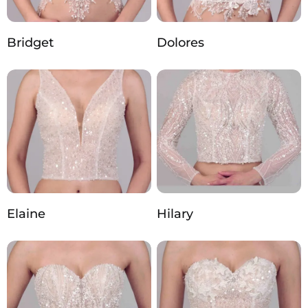
Bridget
Dolores
Elaine
Hilary