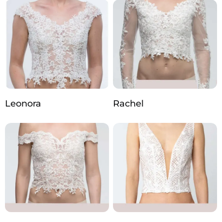
Leonora
Rachel