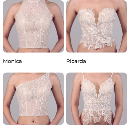
Monica
Ricarda