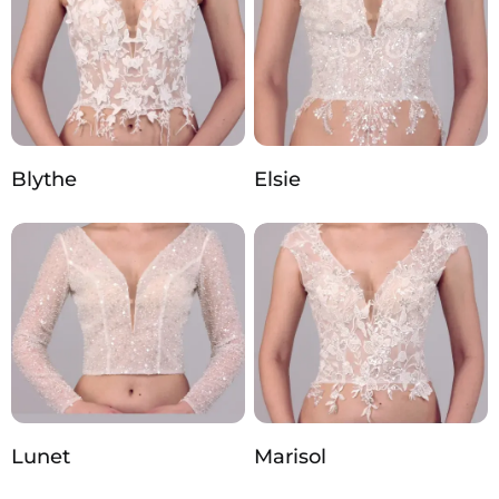
Blythe
Elsie
Lunet
Marisol