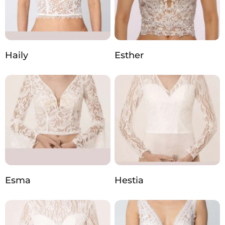
Haily
Esther
Esma
Hestia