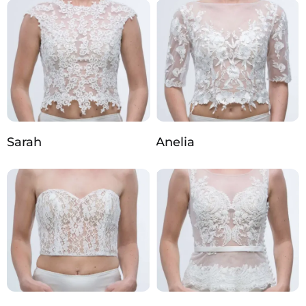
Sarah
Anelia