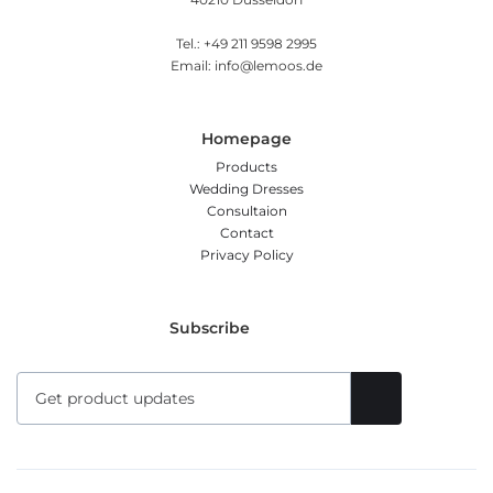
Tel.: +49 211 9598 2995
Email: info@lemoos.de
Homepage
Products
Wedding Dresses
Consultaion
Contact
Privacy Policy
Subscribe