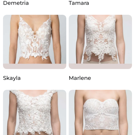
Demetria
Tamara
Skayla
Marlene