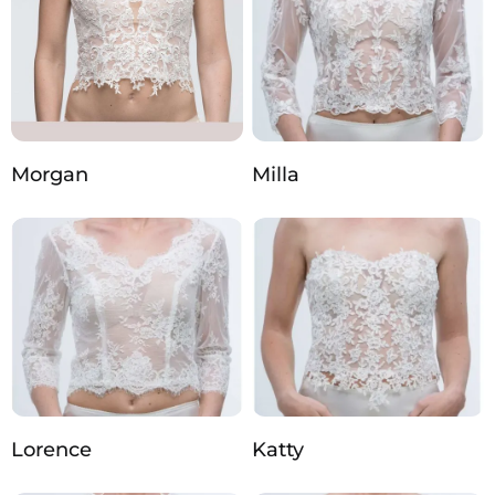
Morgan
Milla
Lorence
Katty