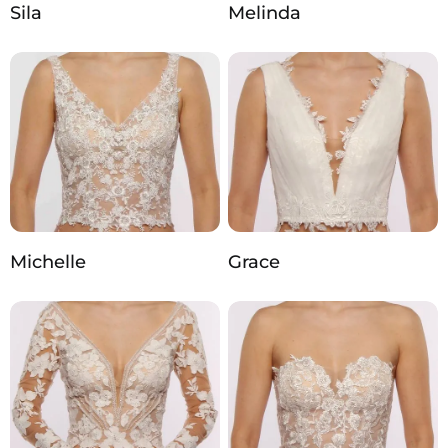
Sila
Melinda
Michelle
Grace