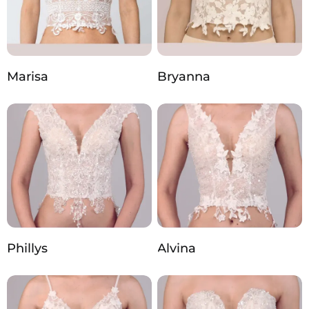
Marisa
Bryanna
Phillys
Alvina