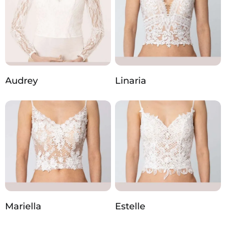
Audrey
Linaria
Mariella
Estelle