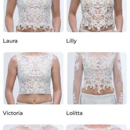
Laura
Lilly
Victoria
Lolitta