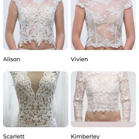
Alison
Vivien
Scarlett
Kimberley