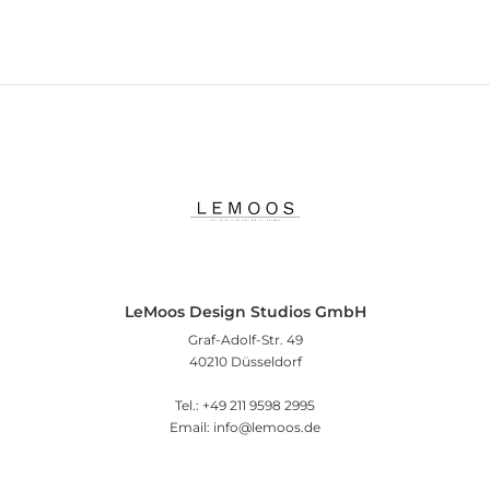
LeMoos Design Studios GmbH
Graf-Adolf-Str. 49
40210 Düsseldorf
Tel.: +49 211 9598 2995
Email: info@lemoos.de