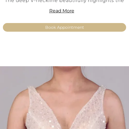
The deep V-neckline beautifully highlights the
décolletage, while the wide straps provide
Read More
optimal support and excellent wearing comfort.
Evenly distributed pearls add a soft shimmer,
Book Appointment
making Elaine a versatile highlight for modular
bridal combinations.
Ideally paired with make-up or basic skirts – for
an individual bridal look that is modern,
elegant, and versatile.
Key Features:
Elegant make-up top made from Balance
lace
Delicate pearl embellishments for a refined
shimmer
Wide straps for comfort and stability
Feminine V-neckline with strap design
Color: Ivory
Sizes: 34–54