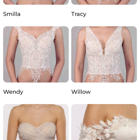
Smilla
Tracy
Wendy
Willow