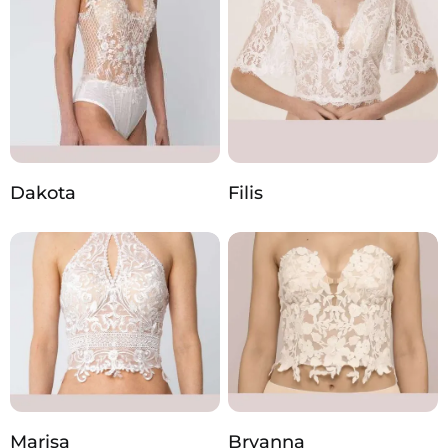
Dakota
Filis
Marisa
Bryanna