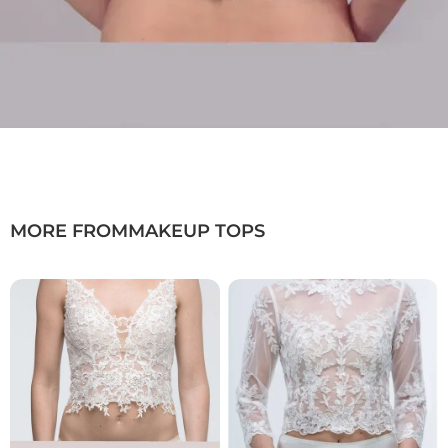
MORE FROM
MAKEUP TOPS