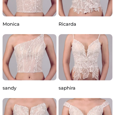
Monica
Ricarda
sandy
saphira