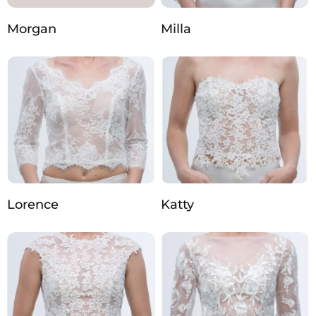
Morgan
Milla
Lorence
Katty