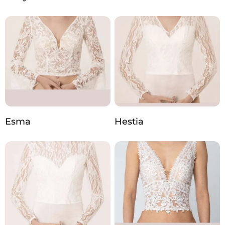
Esma
Hestia