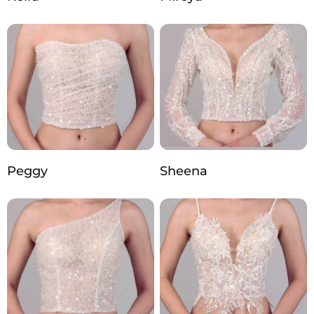
Peggy
Sheena