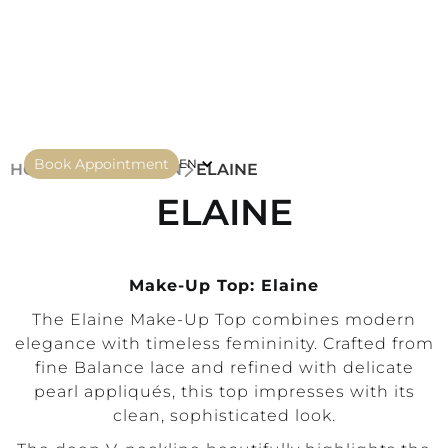
Book Appointment
EN
HOME
COLLECTION
ELAINE
ELAINE
Make-Up Top: Elaine
The Elaine Make-Up Top combines modern
elegance with timeless femininity. Crafted from
fine Balance lace and refined with delicate
pearl appliqués, this top impresses with its
clean, sophisticated look.