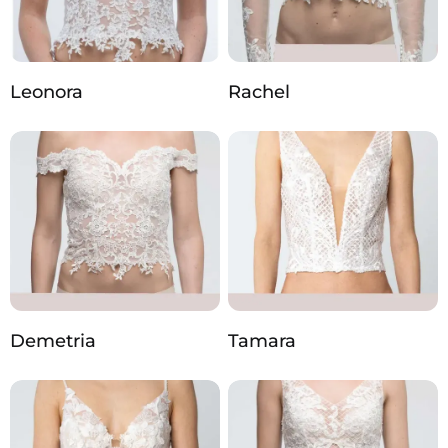
Leonora
Rachel
Demetria
Tamara