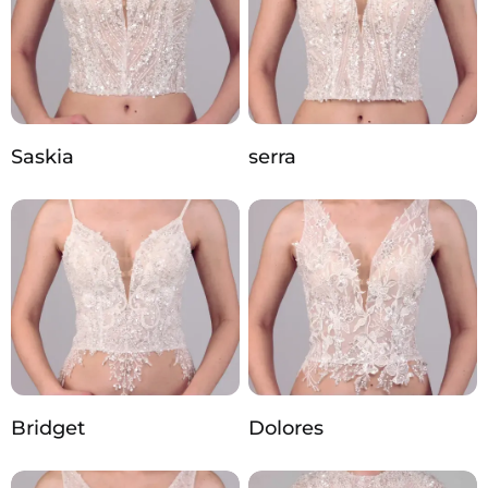
Saskia
serra
Bridget
Dolores