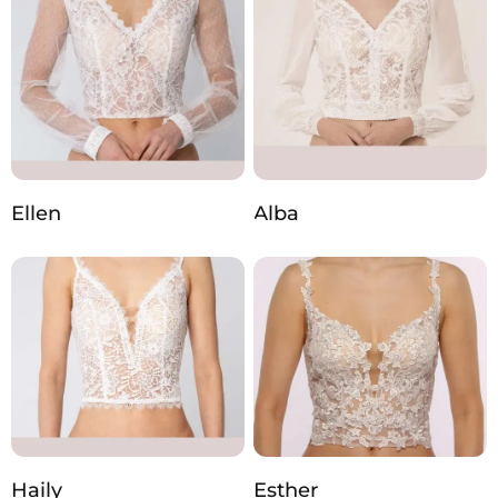
Ellen
Alba
Haily
Esther