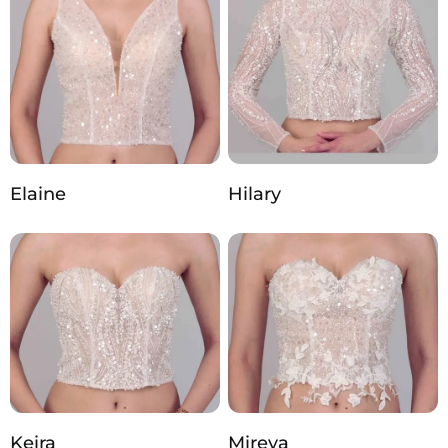
Elaine
Hilary
Keira
Mireya