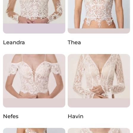
Leandra
Thea
Nefes
Havin