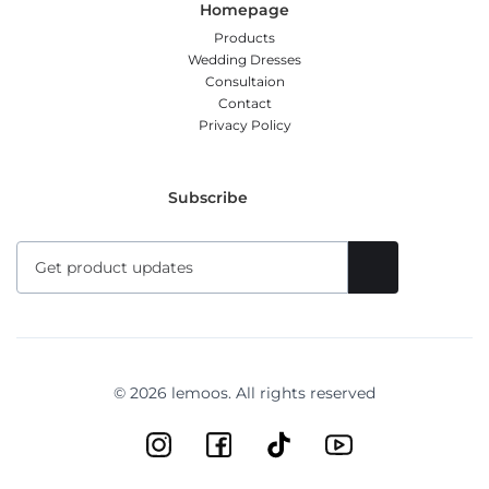
Homepage
Products
Wedding Dresses
Consultaion
Contact
Privacy Policy
Subscribe
© 2026 lemoos. All rights reserved