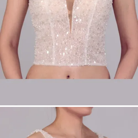
Perfect for modular bridalwear
Product Type:
Make-Up Top
Bridal Fashion Düsseldorf | Bridal Top with
Wide Straps | Pearl Bridal Top | Modular
Bridalwear