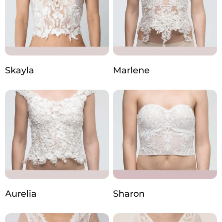
Skayla
Marlene
Aurelia
Sharon