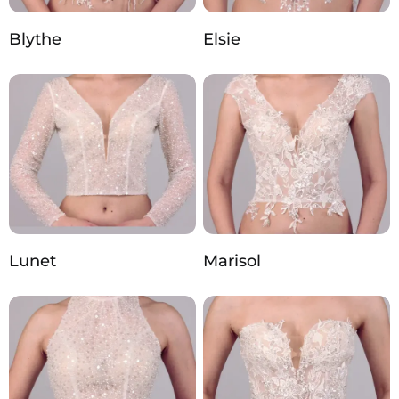
Blythe
Elsie
Lunet
Marisol