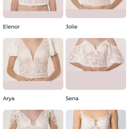
Elenor
Jolie
Arya
Sena