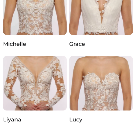
Michelle
Grace
Liyana
Lucy