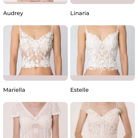
Audrey
Linaria
Mariella
Estelle