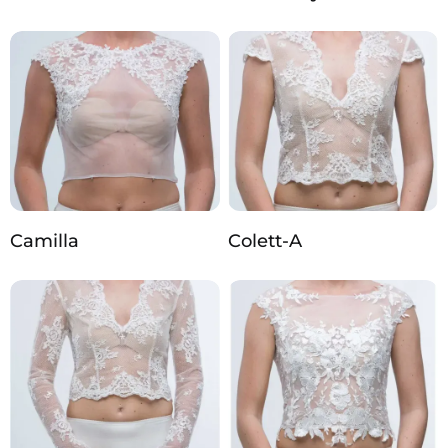
Camilla
Colett-A