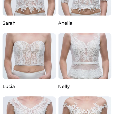
Sarah
Anelia
Lucia
Nelly