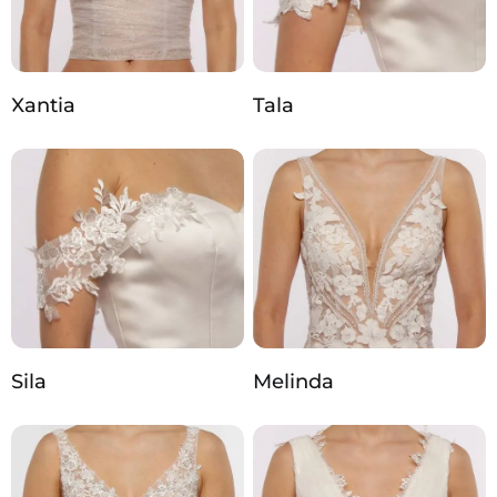
Xantia
Tala
Sila
Melinda