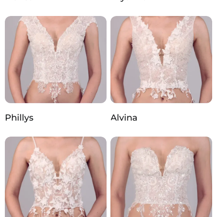
Phillys
Alvina