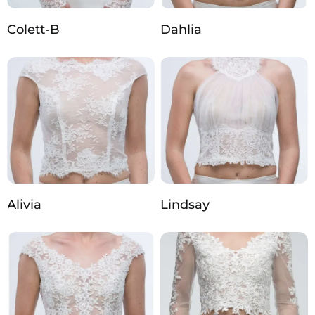
Colett-B
Dahlia
Alivia
Lindsay