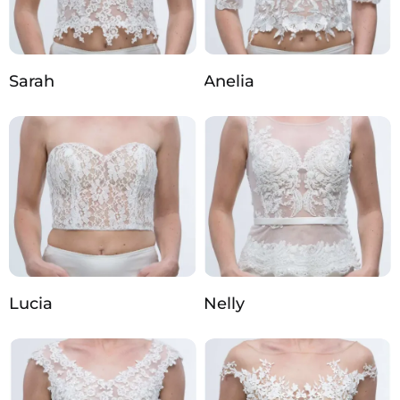
Sarah
Anelia
Lucia
Nelly