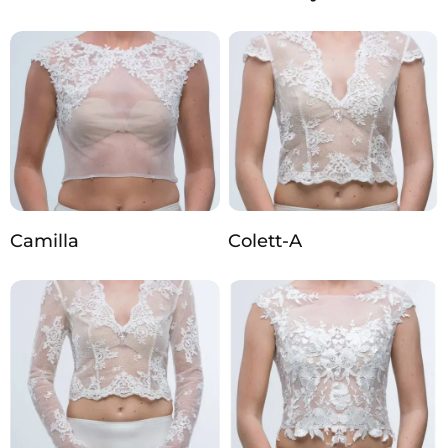
Camilla
Colett-A