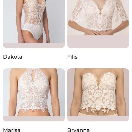
Dakota
Filis
Marisa
Bryanna