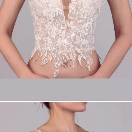
Perfect for modular bridalwear
Product Type:
Make-Up Top
Bridal Fashion Düsseldorf | Lace Bridal Top |
Sweetheart Neckline Bridal Top | Modular
Bridalwear