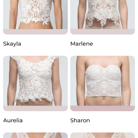
Skayla
Marlene
Aurelia
Sharon