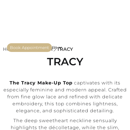
Book Appointment
EN
HOME
COLLECTION
TRACY
TRACY
The Tracy Make-Up Top
captivates with its
especially feminine and modern appeal. Crafted
from fine glow lace and refined with delicate
embroidery, this top combines lightness,
elegance, and sophisticated detailing.
The deep sweetheart neckline sensually
highlights the décolletage, while the slim,