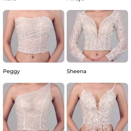
Peggy
Sheena