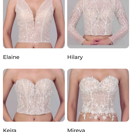
Elaine
Hilary
Keira
Mireya