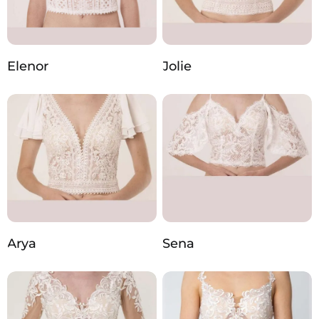
Elenor
Jolie
Arya
Sena