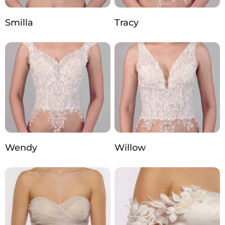
Smilla
Tracy
Wendy
Willow