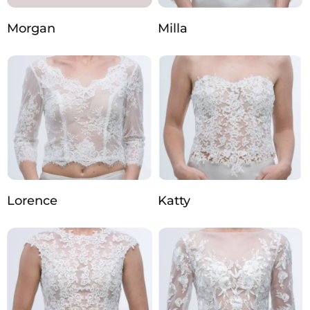
Morgan
Milla
Lorence
Katty