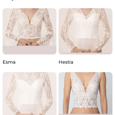
Esma
Hestia