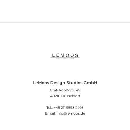
LeMoos Design Studios GmbH
Graf-Adolf-Str. 49
40210 Düsseldorf
Tel.: +49 211 9598 2995
Email: info@lemoos.de