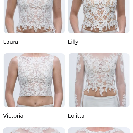
Laura
Lilly
Victoria
Lolitta