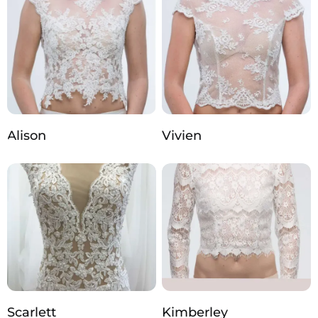
Alison
Vivien
Scarlett
Kimberley