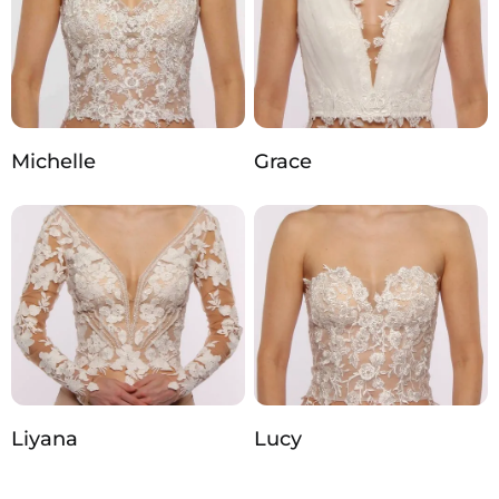
Michelle
Grace
Liyana
Lucy