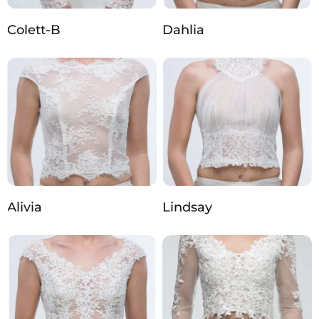
Colett-B
Dahlia
Alivia
Lindsay