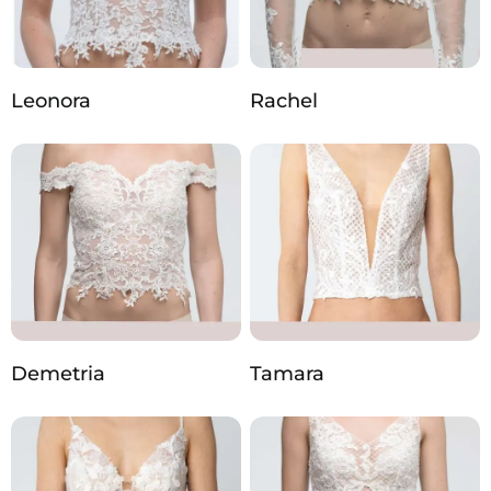
Leonora
Rachel
Demetria
Tamara