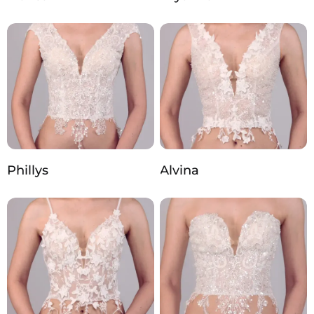
Phillys
Alvina