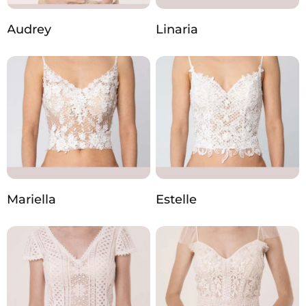
Audrey
Linaria
Mariella
Estelle