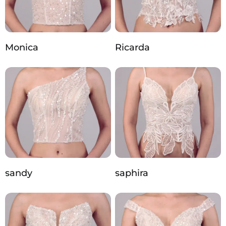
Monica
Ricarda
sandy
saphira