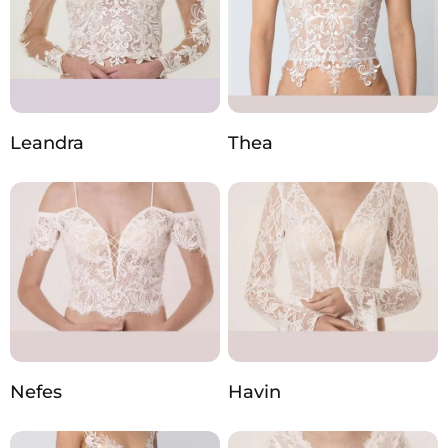
Leandra
Thea
Nefes
Havin