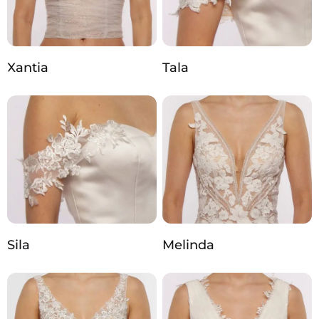
Xantia
Tala
Sila
Melinda