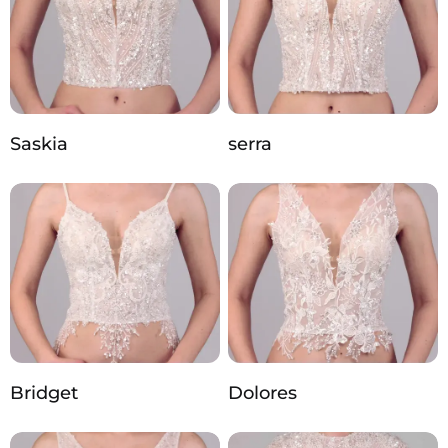
Saskia
serra
Bridget
Dolores