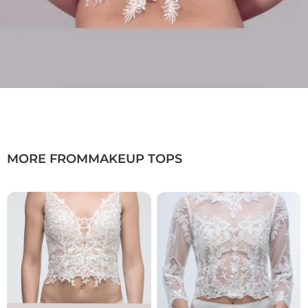
MORE FROM
MAKEUP TOPS