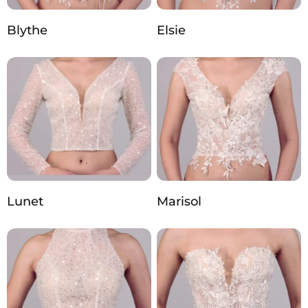
Blythe
Elsie
Lunet
Marisol