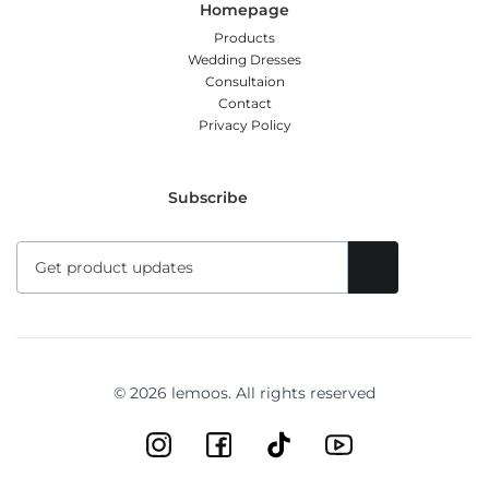
Homepage
Products
Wedding Dresses
Consultaion
Contact
Privacy Policy
Subscribe
© 2026 lemoos. All rights reserved