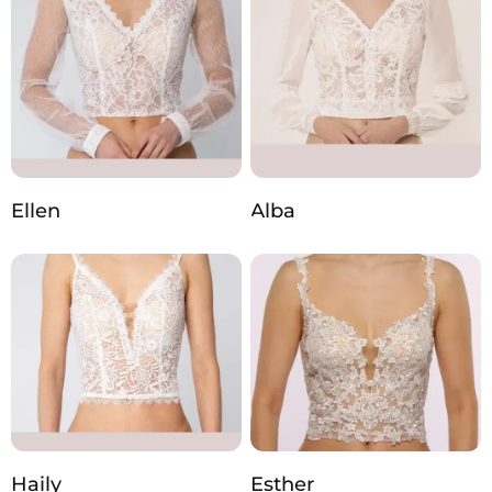
Ellen
Alba
Haily
Esther