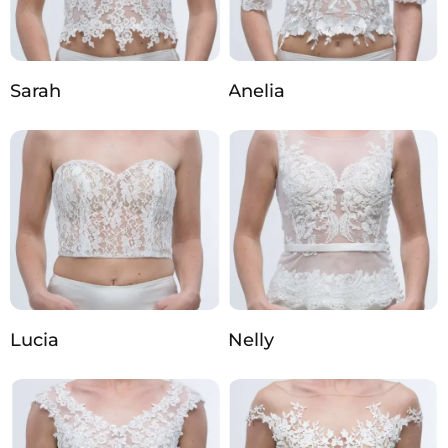
Sarah
Anelia
Lucia
Nelly