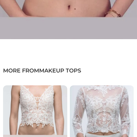
MORE FROM
MAKEUP TOPS