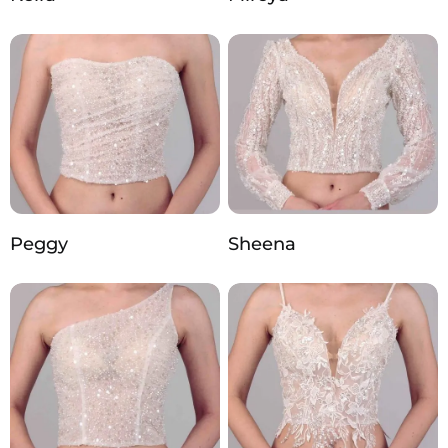
Peggy
Sheena