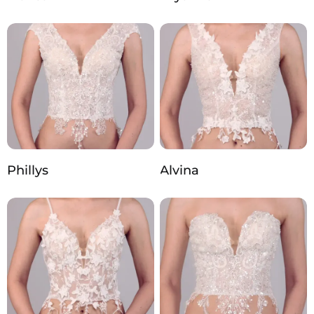
Phillys
Alvina