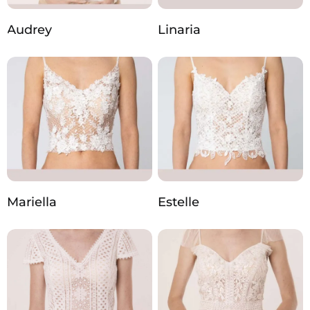
Audrey
Linaria
Mariella
Estelle