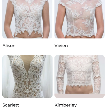
Alison
Vivien
Scarlett
Kimberley