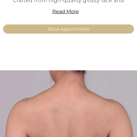
Crafted from high-quality glossy lace and
intricately embroidered with pearls, Keira
Read More
captivates with its refined sheen and luxurious
surface texture. The vertically aligned
Book Appointment
embroidery accentuates the silhouette and
creates an elegant, shaping effect. This top is
ideal for brides who want to add a glamorous
statement to their mix-and-match bridal gown.
Perfectly paired with simple or flowing skirts –
for an individual bridal look with a true wow
effect.
Key Features:
Off-the-shoulder make-up top
Elegant glossy lace with intricate pearl
embroidery
Feminine, figure-enhancing cut
Elegant shimmer for a luxurious look
Color: Ivory