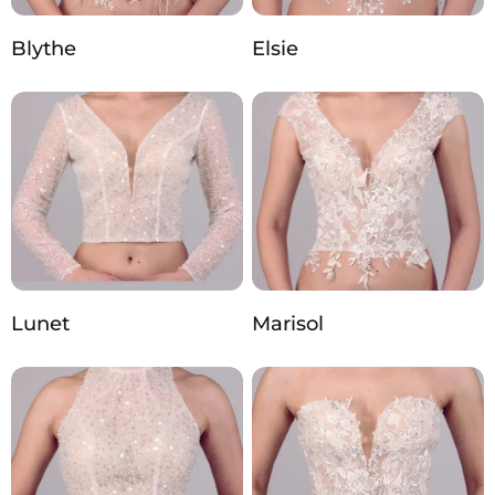
Blythe
Elsie
Lunet
Marisol