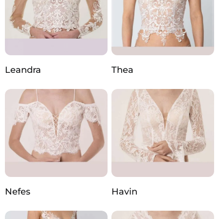
Leandra
Thea
Nefes
Havin