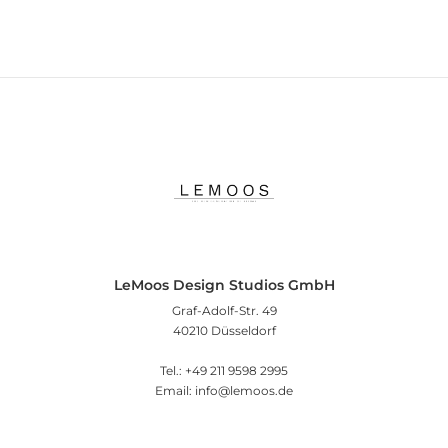
LeMoos Design Studios GmbH
Graf-Adolf-Str. 49
40210 Düsseldorf
Tel.: +49 211 9598 2995
Email: info@lemoos.de