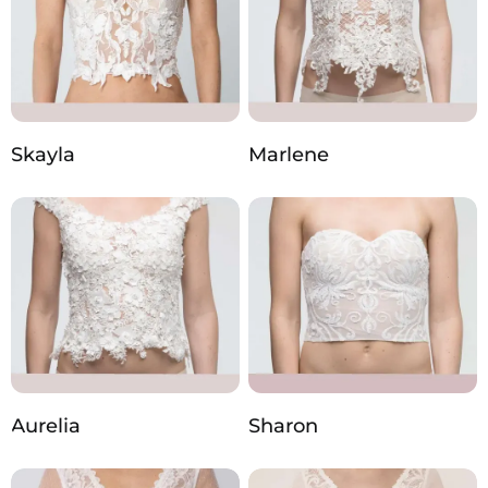
Skayla
Marlene
Aurelia
Sharon