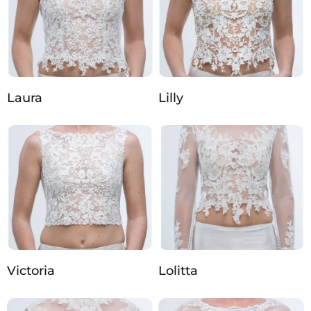
Laura
Lilly
Victoria
Lolitta