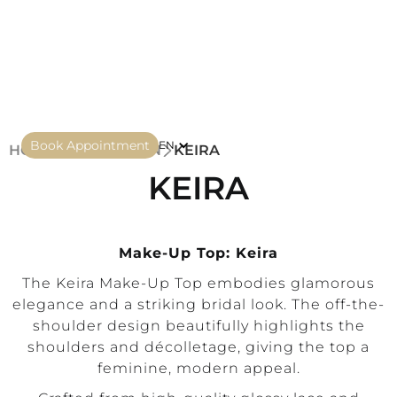
Book Appointment
EN
HOME
COLLECTION
KEIRA
KEIRA
Make-Up Top: Keira
The Keira Make-Up Top embodies glamorous
elegance and a striking bridal look. The off-the-
shoulder design beautifully highlights the
shoulders and décolletage, giving the top a
feminine, modern appeal.