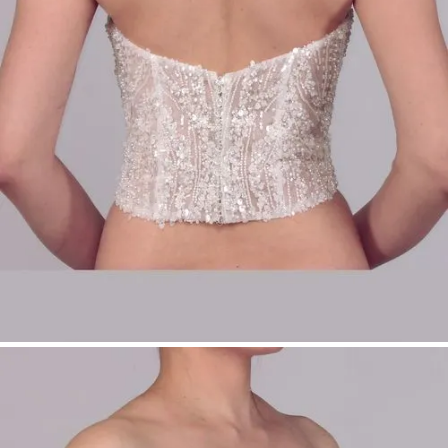
Sizes: 34–54
Ideal for modular bridalwear
Product Type:
Make-Up Top
Bridal Fashion Düsseldorf | Off-Shoulder Bridal
Top | Pearl Bridal Top | Modular Bridalwear