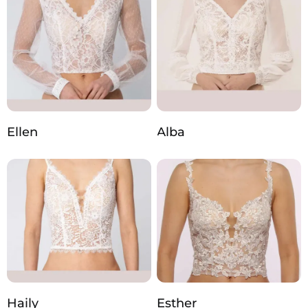
Ellen
Alba
Haily
Esther