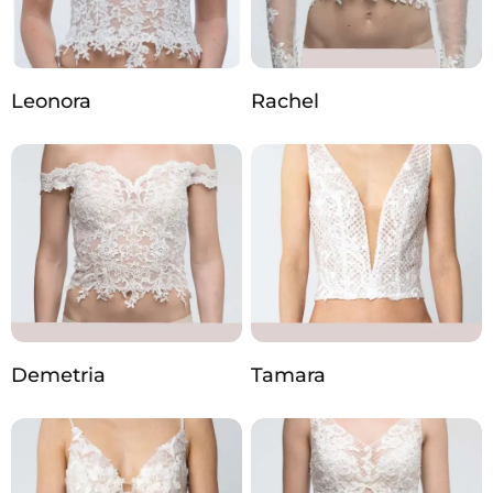
Leonora
Rachel
Demetria
Tamara