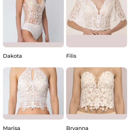
Dakota
Filis
Marisa
Bryanna