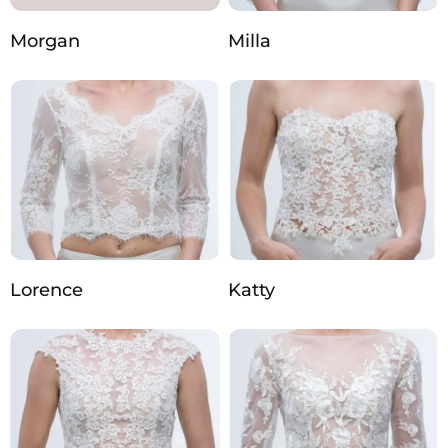
Morgan
Milla
Lorence
Katty