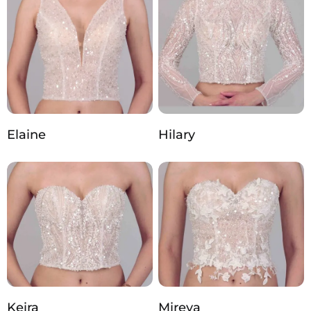
Elaine
Hilary
Keira
Mireya