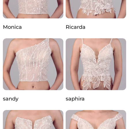
Monica
Ricarda
sandy
saphira