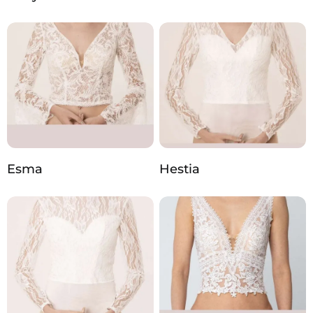
Esma
Hestia