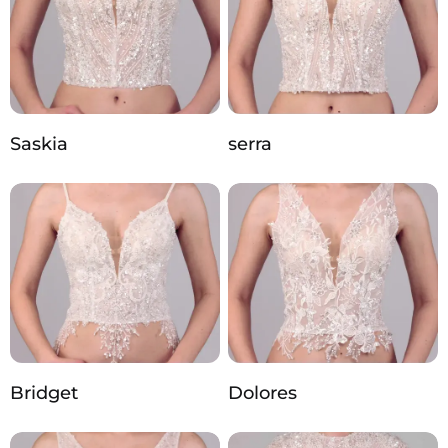
Saskia
serra
Bridget
Dolores