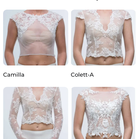
Camilla
Colett-A