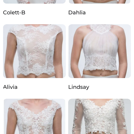
Colett-B
Dahlia
Alivia
Lindsay