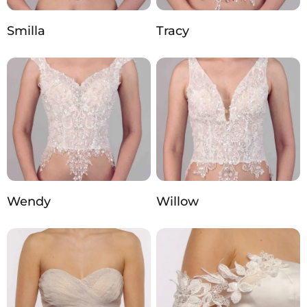
Smilla
Tracy
Wendy
Willow