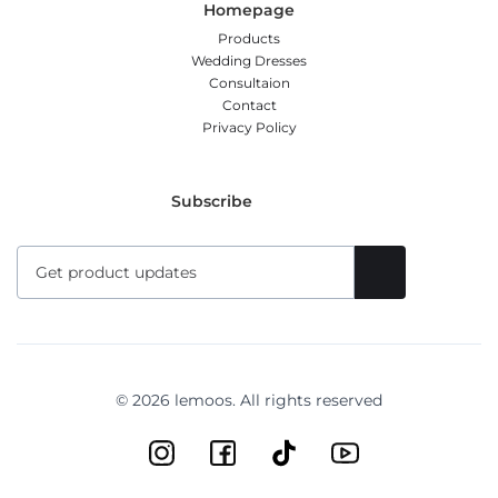
Homepage
Products
Wedding Dresses
Consultaion
Contact
Privacy Policy
Subscribe
© 2026 lemoos. All rights reserved