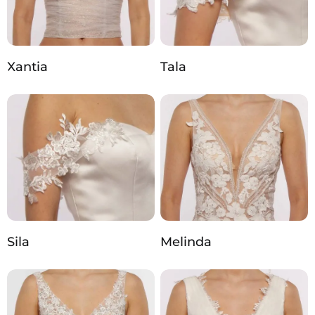
Xantia
Tala
Sila
Melinda