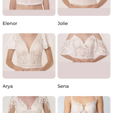
Elenor
Jolie
Arya
Sena