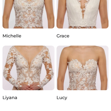
Michelle
Grace
Liyana
Lucy