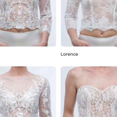
Lorence