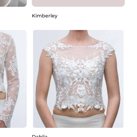
Kimberley
Dahlia