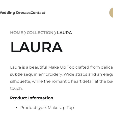
Wedding Dresses
Contact
HOME
COLLECTION
LAURA
LAURA
Laura is a beautiful Make Up Top crafted from delica
subtle sequin embroidery. Wide straps and an eleg
silhouette, while the romantic heart detail at the b
touch.
Product Information
Product type: Make Up Top