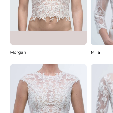
Morgan
Milla