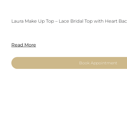
Laura Make Up Top – Lace Bridal Top with Heart Bac
Read More
Book Appointment