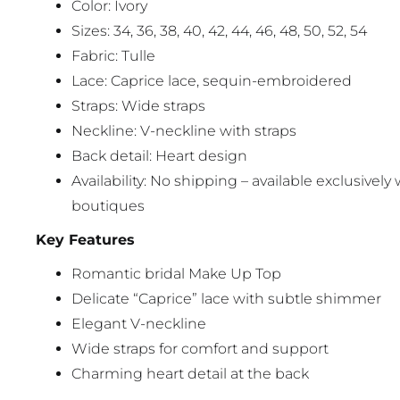
Color: Ivory
Sizes: 34, 36, 38, 40, 42, 44, 46, 48, 50, 52, 54
Fabric: Tulle
Lace: Caprice lace, sequin-embroidered
Straps: Wide straps
Neckline: V-neckline with straps
Back detail: Heart design
Availability: No shipping – available exclusively 
boutiques
Key Features
Romantic bridal Make Up Top
Delicate “Caprice” lace with subtle shimmer
Elegant V-neckline
Wide straps for comfort and support
Charming heart detail at the back