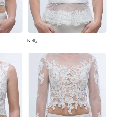
Nelly