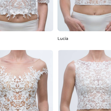
Lucia