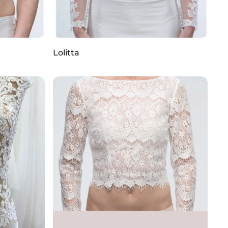
Lolitta