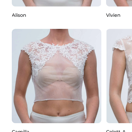
Alison
Vivien
Camilla
Colett-A