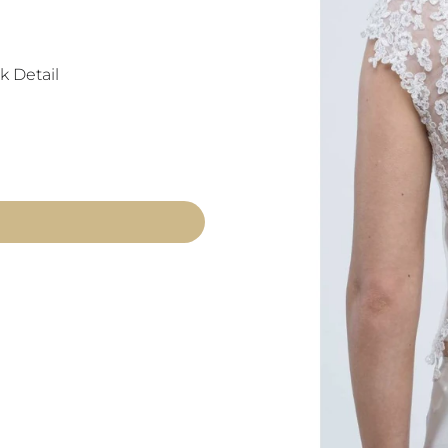
k Detail