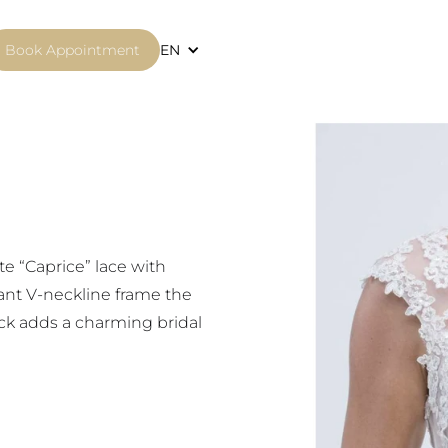
Book Appointment
EN
te “Caprice” lace with
ant V-neckline frame the
ack adds a charming bridal