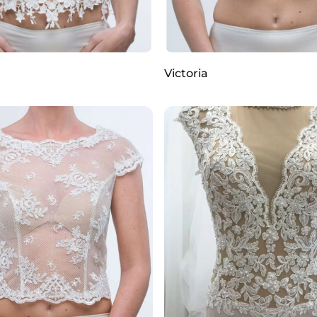
Victoria