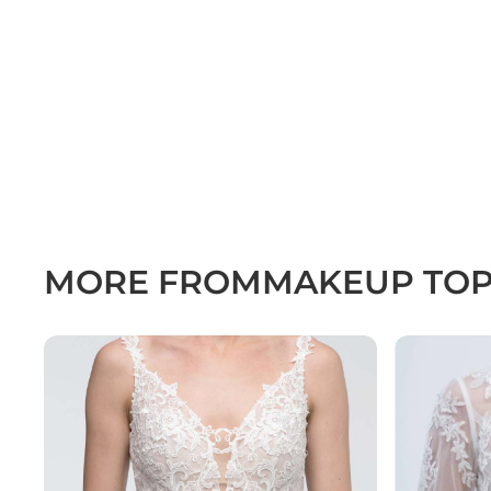
MORE FROM
MAKEUP TO