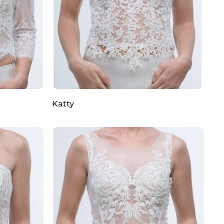
Katty