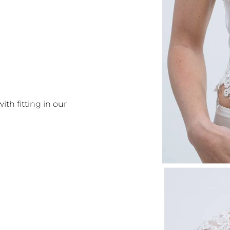
with fitting in our