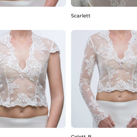
Scarlett
Colett-B