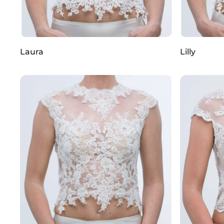
Laura
Lilly