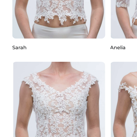
Sarah
Anelia