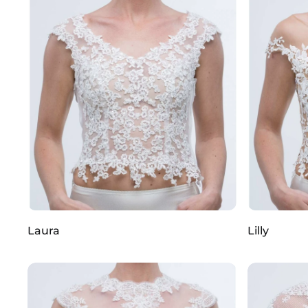
Laura
Lilly