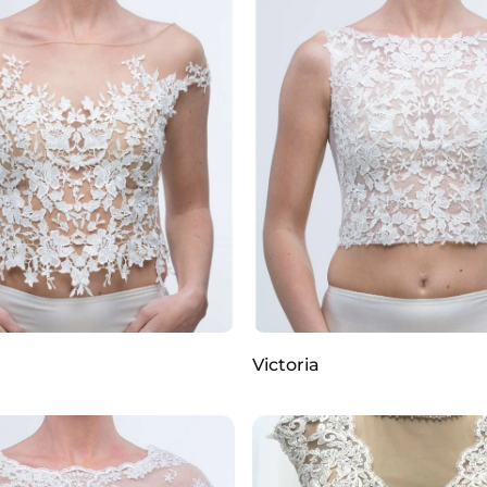
Victoria