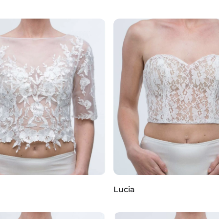
Lucia