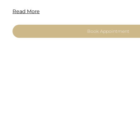
Read More
Book Appointment