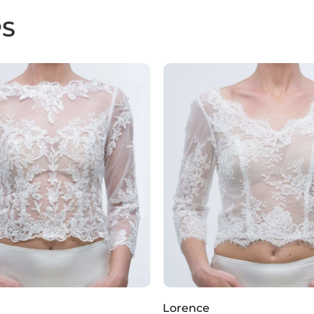
PS
Lorence