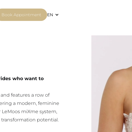
Book Appointment
EN
brides who want to
e and features a row of
ffering a modern, feminine
ular LeMoos miXme system,
transformation potential.