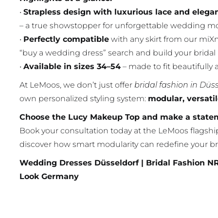
•
Strapless design with luxurious lace and elega
– a true showstopper for unforgettable wedding m
•
Perfectly compatible
with any skirt from our miXm
“buy a wedding dress” search and build your bridal
•
Available in sizes 34–54
– made to fit beautifully 
At LeMoos, we don’t just offer
bridal fashion in Düs
own personalized styling system:
modular, versati
Choose the Lucy Makeup Top and make a stateme
Book your consultation today at the LeMoos flagshi
discover how smart modularity can redefine your br
Wedding Dresses Düsseldorf | Bridal Fashion N
Look Germany