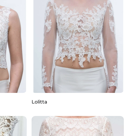
Lolitta