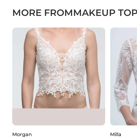
MORE FROM
MAKEUP TO
Morgan
Milla