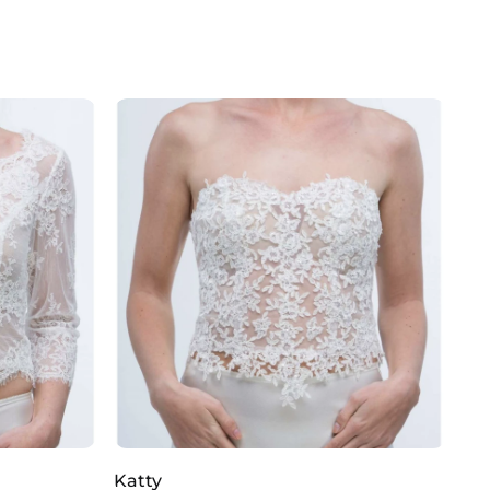
Katty