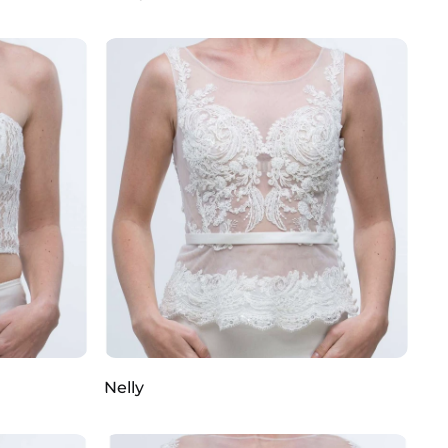
Nelly