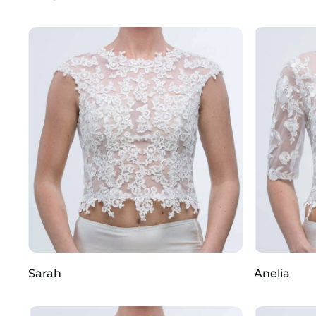
Sarah
Anelia