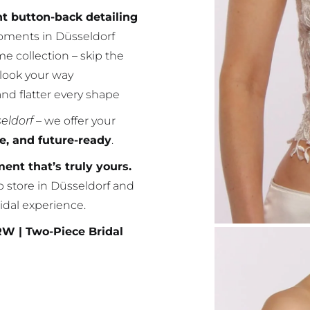
nt button-back detailing
oments in Düsseldorf
e collection – skip the
 look your way
and flatter every shape
seldorf
– we offer your
le, and future-ready
.
nt that’s truly yours.
p store in Düsseldorf and
idal experience.
RW | Two-Piece Bridal