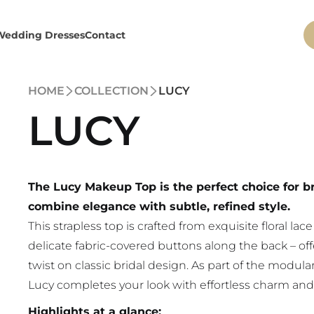
Wedding Dresses
Contact
HOME
COLLECTION
LUCY
LUCY
The Lucy Makeup Top is the perfect choice for 
combine elegance with subtle, refined style.
This strapless top is crafted from exquisite floral lac
delicate fabric-covered buttons along the back – o
twist on classic bridal design. As part of the mod
Lucy completes your look with effortless charm and 
Highlights at a glance: