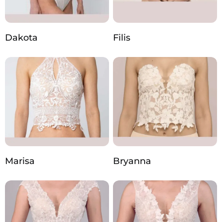
Dakota
Filis
Marisa
Bryanna