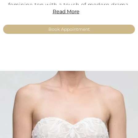
feminine top with a touch of modern drama.
Read More
Product Information
Book Appointment
Style:
Glamorous · Elegant · Feminine
Color:
Ivory
Material:
Fine tulle
Lace Details:
Sequin-embroidered lace
Neckline:
Sweetheart neckline
Straps/Sleeves:
Off-shoulder
Fit:
Feminine, expressive
Sizes:
34–54
Product Type:
Make Up – Top
Availability:
No shipping – available exclusively
with fitting in our boutiques
Key Features
Sparkling bridal top richly embroidered