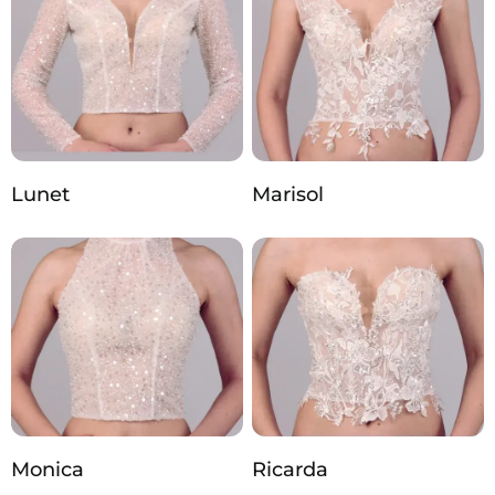
Lunet
Marisol
Monica
Ricarda