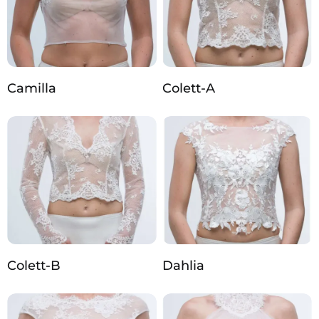
Camilla
Colett-A
Colett-B
Dahlia