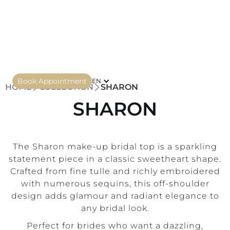
Book Appointment
EN
HOME
COLLECTION
SHARON
SHARON
The Sharon make-up bridal top is a sparkling
statement piece in a classic sweetheart shape.
Crafted from fine tulle and richly embroidered
with numerous sequins, this off-shoulder
design adds glamour and radiant elegance to
any bridal look.
Perfect for brides who want a dazzling,