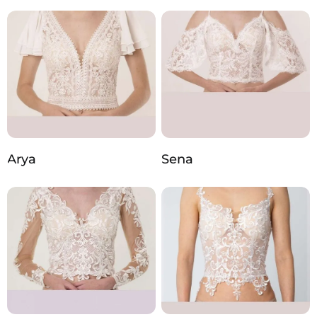
Arya
Sena