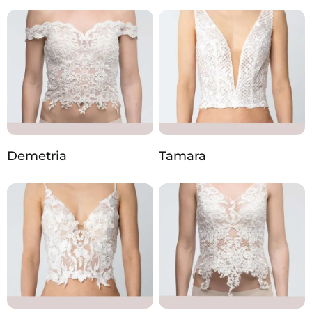
Demetria
Tamara