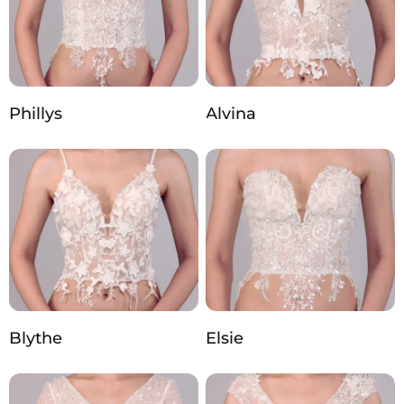
Phillys
Alvina
Blythe
Elsie