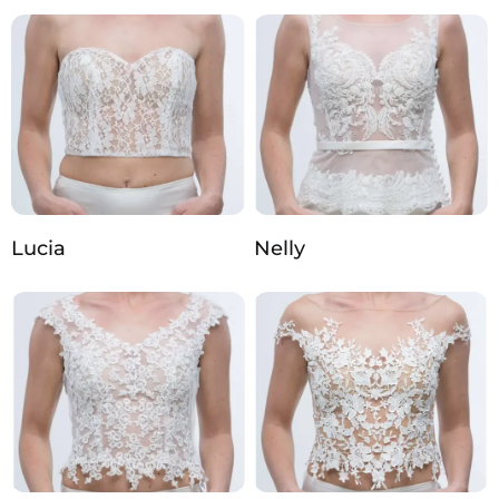
Lucia
Nelly