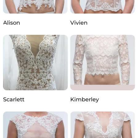
Alison
Vivien
Scarlett
Kimberley