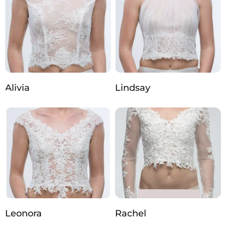
Alivia
Lindsay
Leonora
Rachel