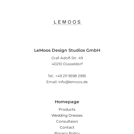
LeMoos Design Studios GmbH
Graf-Adolf-Str. 49
40210 Düsseldorf
Tel.: +49 211 9598 2995
Email: info@lemoos.de
Homepage
Products
Wedding Dresses
Consultaion
Contact
Privacy Policy