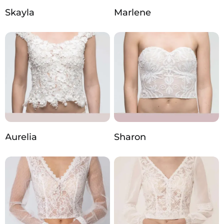
Skayla
Marlene
Aurelia
Sharon