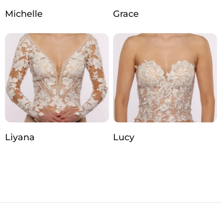
Michelle
Grace
Liyana
Lucy