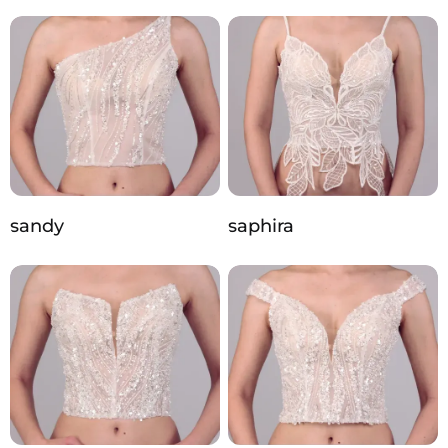
sandy
saphira