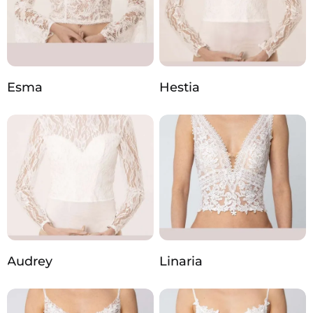
Esma
Hestia
Audrey
Linaria