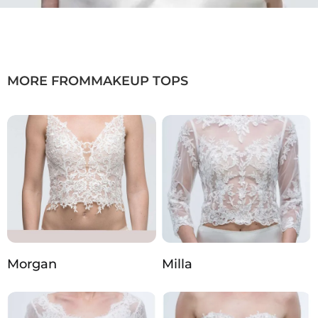
MORE FROM
MAKEUP TOPS
Morgan
Milla