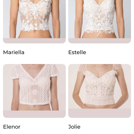
Mariella
Estelle
Elenor
Jolie