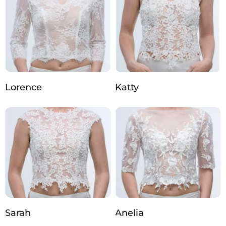
Lorence
Katty
Sarah
Anelia