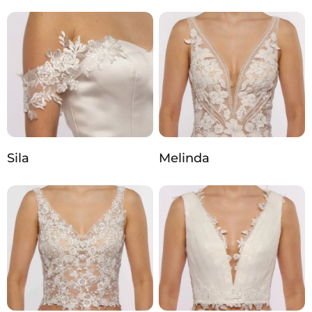
Sila
Melinda