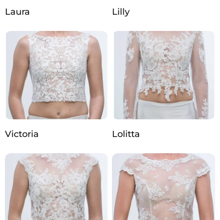
Laura
Lilly
Victoria
Lolitta