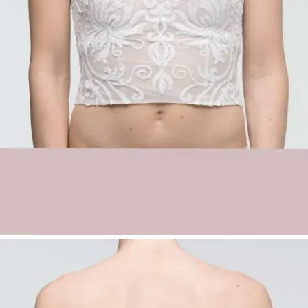
with sequins
Classic sweetheart neckline
Off-shoulder design for a feminine
silhouette
Soft tulle base with glamorous shine
Ideal for elegant and statement bridal
looks
Sequin Bridal Top Sharon with Sweetheart
Neckline | Off-Shoulder Wedding Top |
Düsseldorf