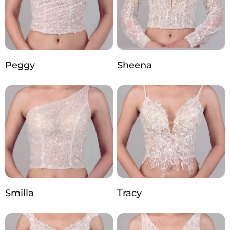
Peggy
Sheena
Smilla
Tracy