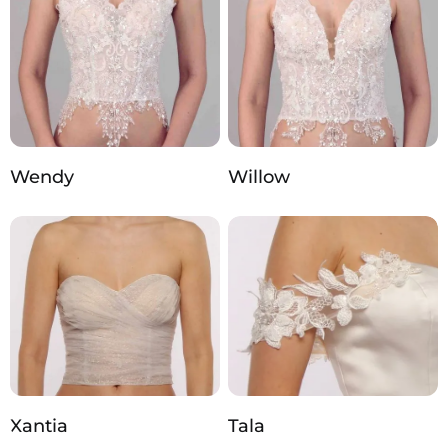
Wendy
Willow
Xantia
Tala