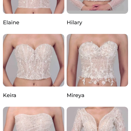
Elaine
Hilary
Keira
Mireya