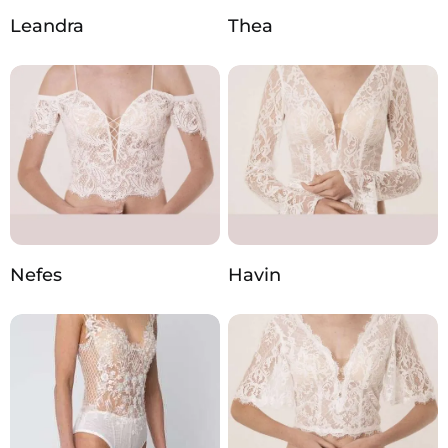
Leandra
Thea
Nefes
Havin