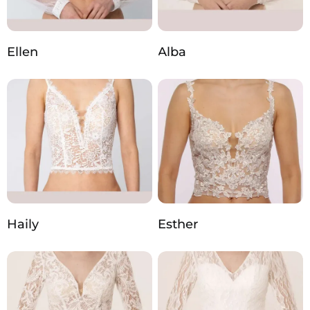
Ellen
Alba
Haily
Esther