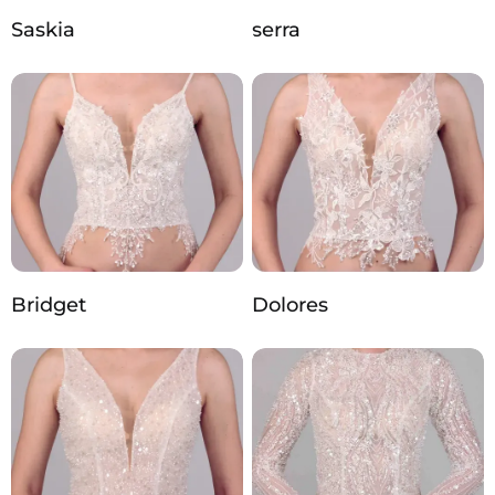
Saskia
serra
Bridget
Dolores