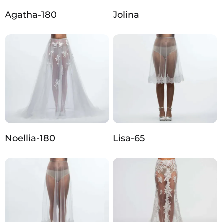
Agatha-180
Jolina
Noellia-180
Lisa-65