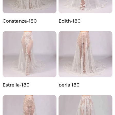
Constanza-180
Edith-180
Estrella-180
perla 180