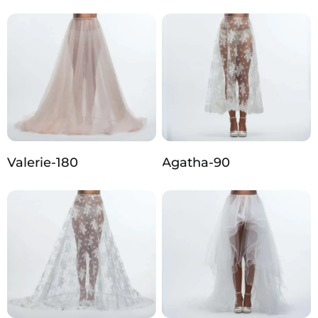
Valerie-180
Agatha-90