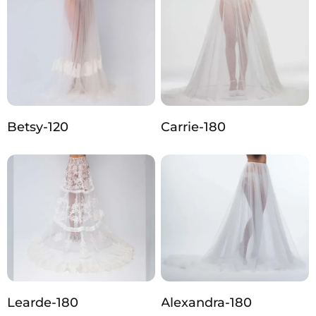
Betsy-120
Carrie-180
Learde-180
Alexandra-180