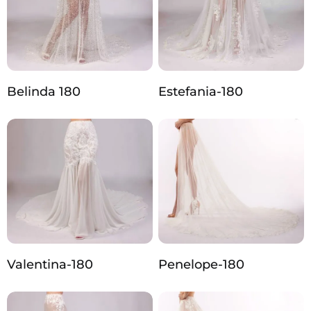
Belinda 180
Estefania-180
Valentina-180
Penelope-180