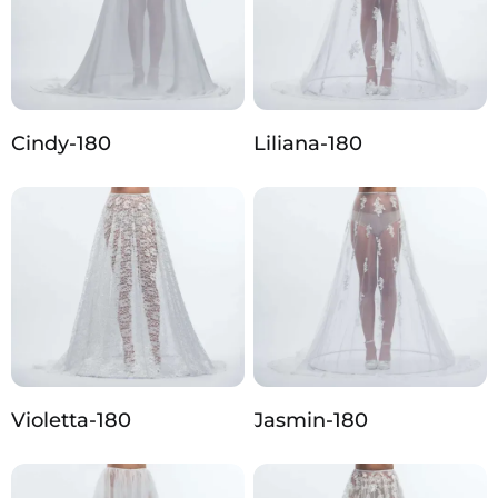
Cindy-180
Liliana-180
Violetta-180
Jasmin-180