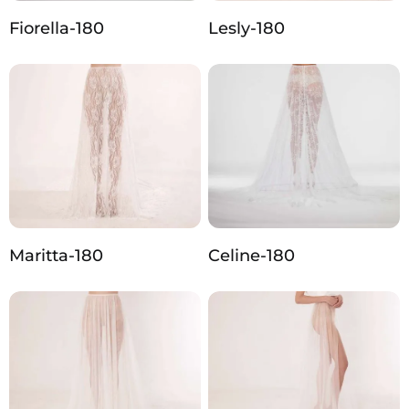
Fiorella-180
Lesly-180
Maritta-180
Celine-180