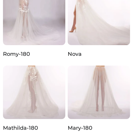
Romy-180
Nova
Mathilda-180
Mary-180