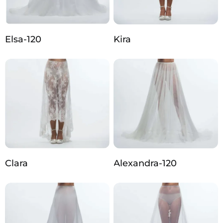
Elsa-120
Kira
Clara
Alexandra-120