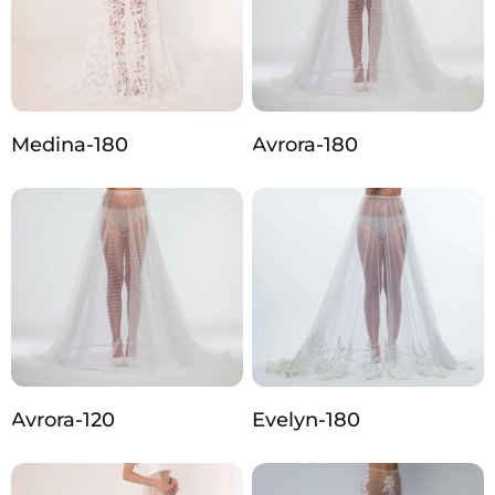
Medina-180
Avrora-180
Avrora-120
Evelyn-180