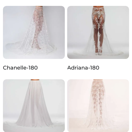
Chanelle-180
Adriana-180