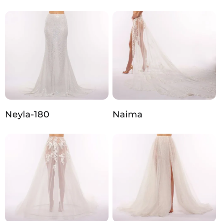
Neyla-180
Naima