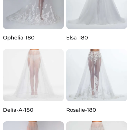
Ophelia-180
Elsa-180
Delia-A-180
Rosalie-180