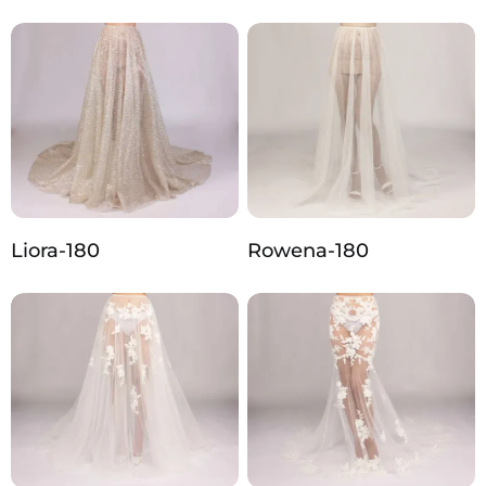
Liora-180
Rowena-180