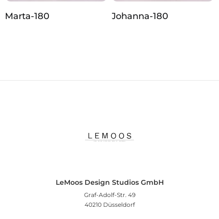
Marta-180
Johanna‑180
LeMoos Design Studios GmbH
Graf-Adolf-Str. 49
40210 Düsseldorf