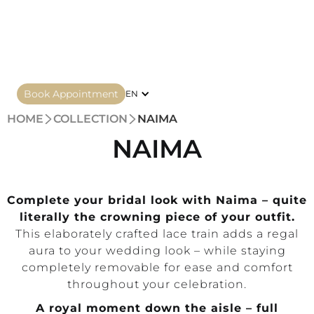
Book Appointment
EN
HOME
COLLECTION
NAIMA
NAIMA
Complete your bridal look with Naima – quite
literally the crowning piece of your outfit.
This elaborately crafted lace train adds a regal
aura to your wedding look – while staying
completely removable for ease and comfort
throughout your celebration.
A royal moment down the aisle – full