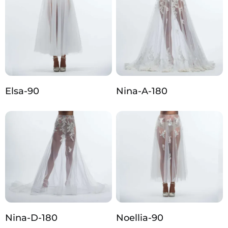
Elsa-90
Nina-A-180
Nina-D-180
Noellia-90