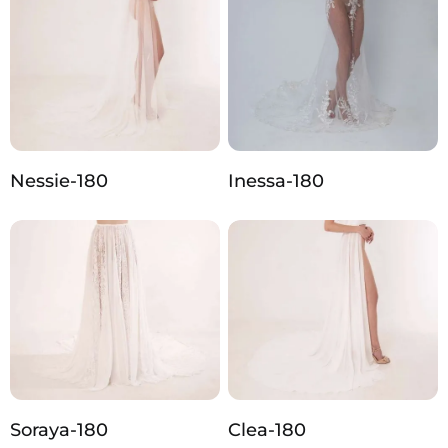
Nessie-180
Inessa-180
Soraya-180
Clea-180