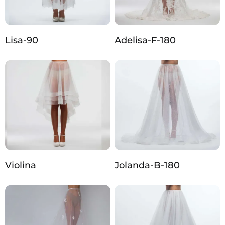
Lisa-90
Adelisa-F-180
Violina
Jolanda-B-180