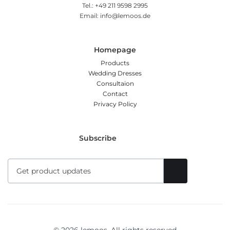
Tel.: +49 211 9598 2995
Email: info@lemoos.de
Homepage
Products
Wedding Dresses
Consultaion
Contact
Privacy Policy
Subscribe
© 2026 lemoos. All rights reserved