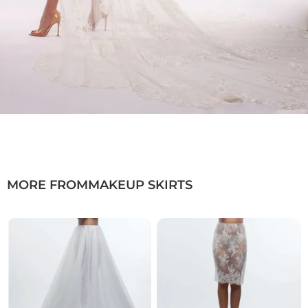
want to:
✓ Elevate their look without limits
✓ Wear a modern bridal gown with a dramatic
train
✓ Combine individuality with comfort and
functionality
Wedding Dresses Düsseldorf · Bridal Fashion
Düsseldorf · Bridal Gowns NRW
MORE FROM
MAKEUP SKIRTS