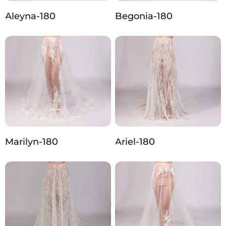
Aleyna-180
Begonia-180
Marilyn-180
Ariel-180