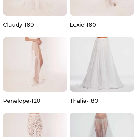
Claudy-180
Lexie-180
Penelope-120
Thalia-180