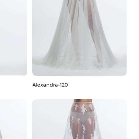
Alexandra-120