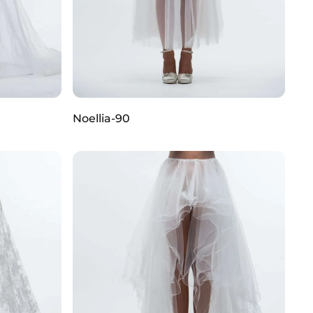
Noellia-90