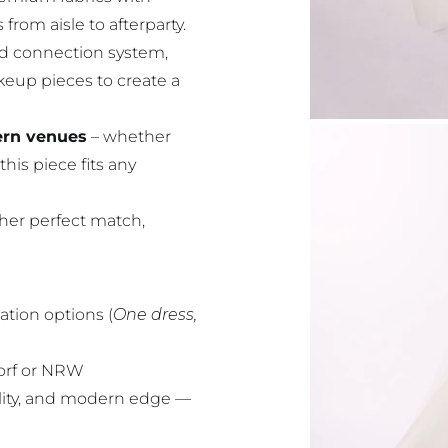
 from aisle to afterparty.
ed connection system,
akeup pieces to create a
dern venues
– whether
this piece fits any
 her perfect match,
ation options (
One dress,
dorf or NRW
lity, and modern edge —