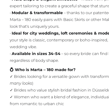
expert tailoring to create a graceful shape that stuns
•
Modular & transformable
– thanks to our patent
Marta – 180 easily pairs with Basic Skirts or other M
look that's uniquely yours.
•
Ideal for city weddings, loft ceremonies & mo
your style is classic, contemporary or boho-inspired, 
wedding vibe.
•
Available in sizes 34–54
– so every bride can find
regardless of body shape.
💍 Who is Marta – 180 made for?
✓ Brides looking for a versatile gown with transform
many looks
)
✓ Brides who value stylish bridal fashion in Düssel
✓ Women who want a blend of elegance, individua
from romantic to urban chic