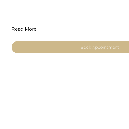
Read More
Book Appointment