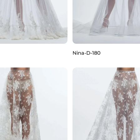
0
Nina-D-180