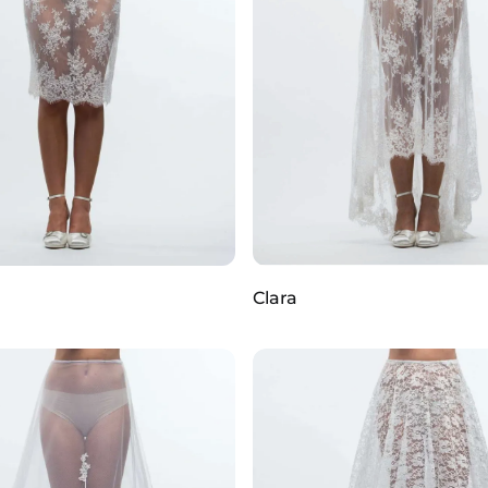
Clara