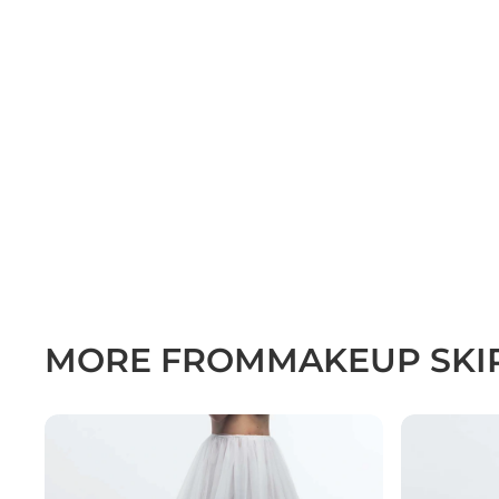
MORE FROM
MAKEUP SKI