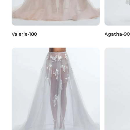
Valerie-180
Agatha-90