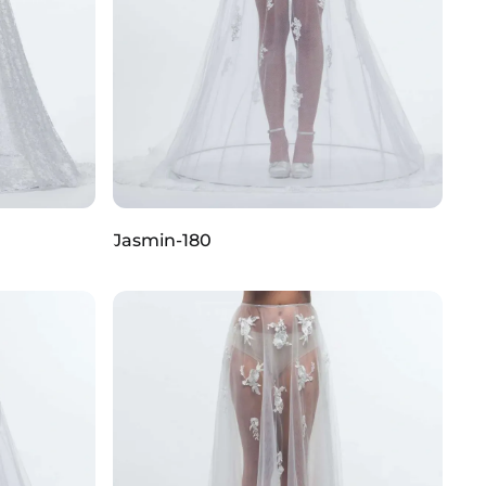
Jasmin-180