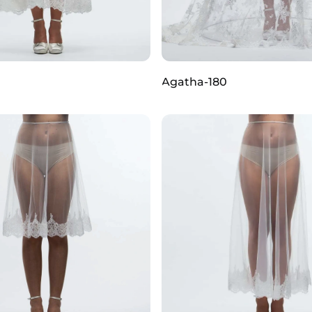
Agatha-180