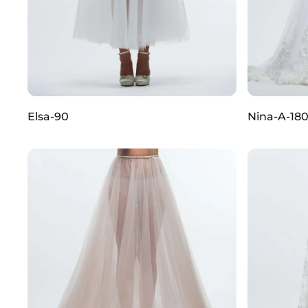
Elsa-90
Nina-A-18