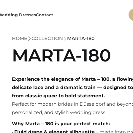
Wedding Dresses
Contact
HOME
COLLECTION
MARTA-180
MARTA-180
Experience the elegance of Marta – 180, a flowin
delicate lace and a dramatic train — designed to
from classic grace to bold statement.
Perfect for modern brides in Düsseldorf and beyond
personalized, and stylish wedding dress.
Why Marta – 180 is your perfect match:
•
Fluid drape & elegant silhouette
– made from pr