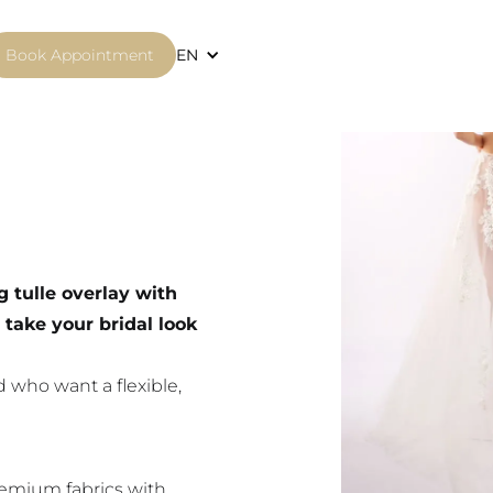
Book Appointment
EN
g tulle overlay with
 take your bridal look
 who want a flexible,
emium fabrics with