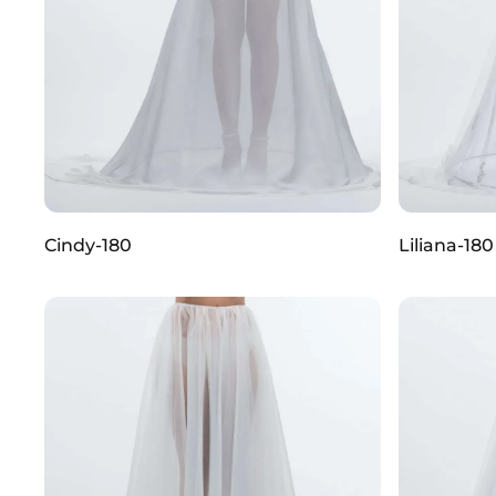
Cindy-180
Liliana-180