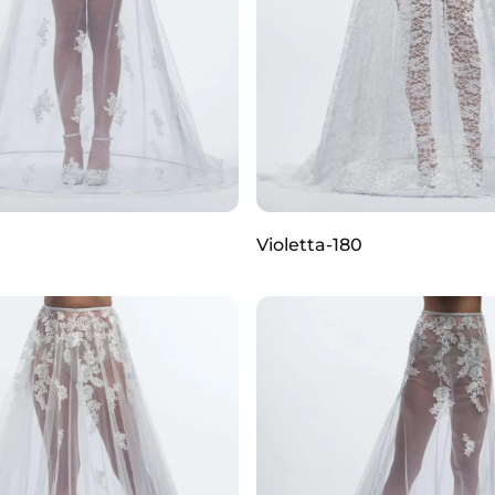
Violetta-180