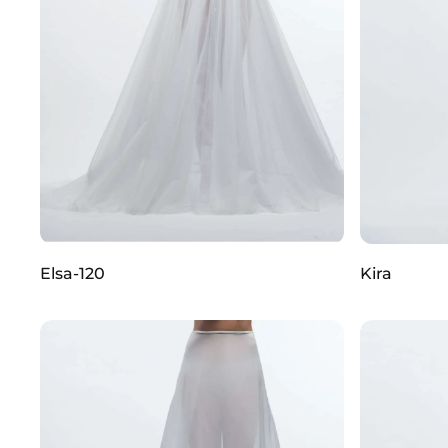
Elsa-120
Kira