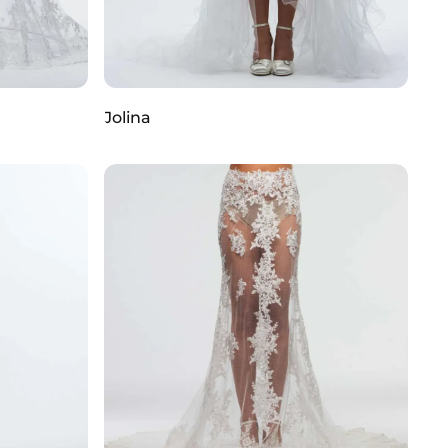
Jolina