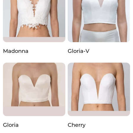
Madonna
Gloria-V
Gloria
Cherry