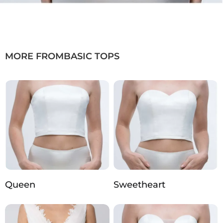
MORE FROM
BASIC TOPS
Queen
Sweetheart