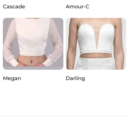
Cascade
Amour-C
Megan
Darling