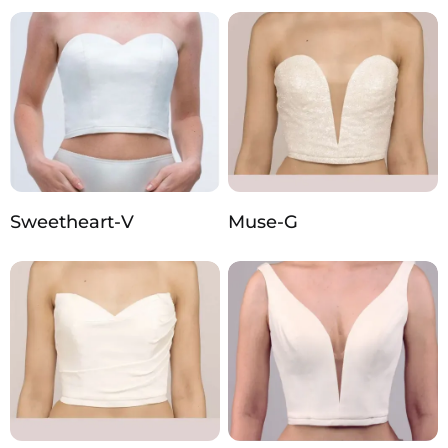
Sweetheart-V
Muse-G