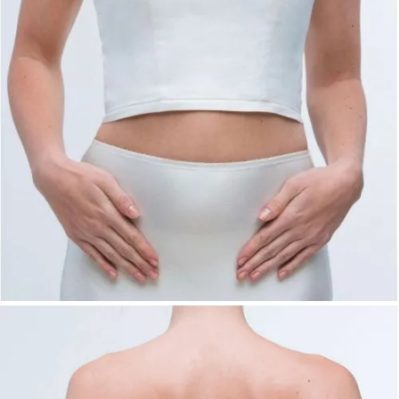
Stretch lining:
Champagne, Ivory,
Taupe
Pongee:
Champagne, Ivory, Powder,
Taupe
Satin:
Champagne, Grey, Ivory, Rosé
Colors: fabric-dependent
Sizes:
34–54
Product Type:
Basic – Top
Availability:
This item is available and can be ordered
directly.
Bridal Fashion Düsseldorf | Minimal Bridal
Corset Top | Sweetheart Neckline Wedding
Top | Mix & Match Bridal