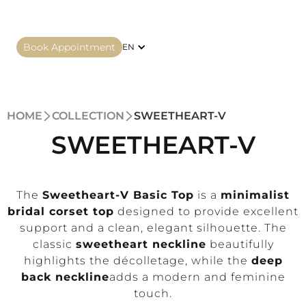
Book Appointment
EN
HOME
COLLECTION
SWEETHEART-V
SWEETHEART-V
The
Sweetheart-V Basic Top
is a
minimalist
bridal corset top
designed to provide excellent
support and a clean, elegant silhouette. The
classic
sweetheart neckline
beautifully
highlights the décolletage, while the
deep
back neckline
adds a modern and feminine
touch.