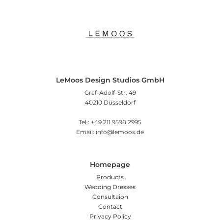
LeMoos Design Studios GmbH
Graf-Adolf-Str. 49
40210 Düsseldorf
Tel.: +49 211 9598 2995
Email: info@lemoos.de
Homepage
Products
Wedding Dresses
Consultaion
Contact
Privacy Policy