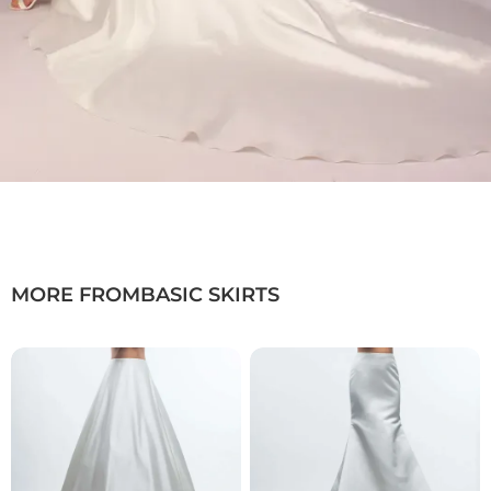
Available in luxurious satin or refined
mikado
Clean, minimalist design with a flowing
silhouette
Ideal for transforming and enhancing
bridal looks
Color: Ivory
Sizes: 34–54
Length: Maxi with train
Product Type:
Basic Skirt
MORE FROM
BASIC SKIRTS
Bridal Fashion Düsseldorf | Bridal Overskirt with
Train | Satin & Mikado Bridal Skirt | Modular
Bridalwear