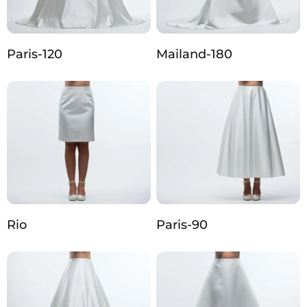
Paris-120
Mailand-180
Rio
Paris-90