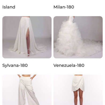
Island
Milan-180
Sylvana-180
Venezuela-180