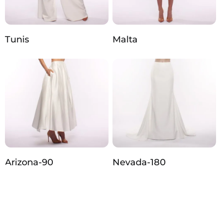
Tunis
Malta
Arizona‑90
Nevada‑180