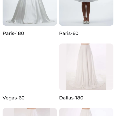
Paris-180
Paris-60
Vegas-60
Dallas-180