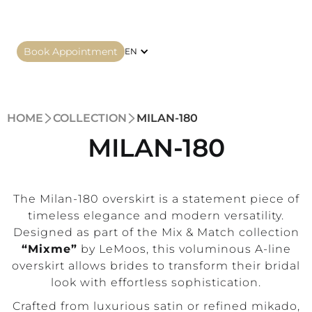
Book Appointment
EN
HOME
COLLECTION
MILAN-180
MILAN-180
The Milan-180 overskirt is a statement piece of
timeless elegance and modern versatility.
Designed as part of the Mix & Match collection
“Mixme”
by LeMoos, this voluminous A-line
overskirt allows brides to transform their bridal
look with effortless sophistication.
Crafted from luxurious satin or refined mikado,