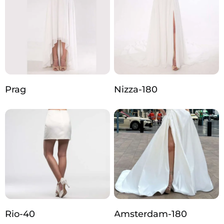
Prag
Nizza-180
Rio-40
Amsterdam-180