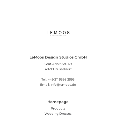
LeMoos Design Studios GmbH
Graf-Adolf-Str. 49
40210 Düsseldorf
Tel.: +49 211 9598 2995
Email: info@lemoos.de
Homepage
Products
Wedding Dresses