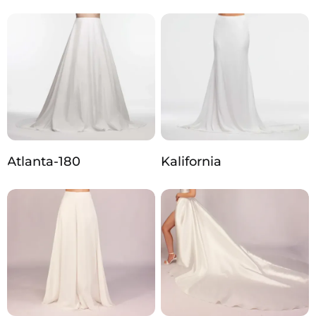
Atlanta-180
Kalifornia