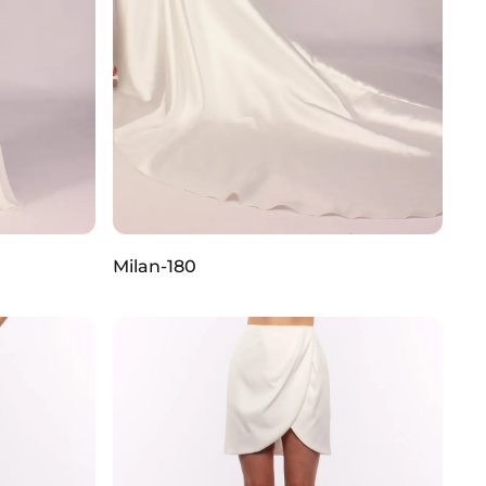
Milan-180