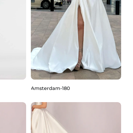
Amsterdam-180