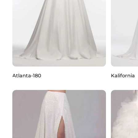
Atlanta-180
Kalifornia