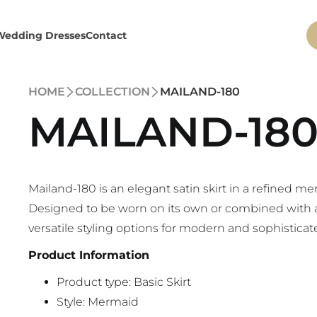
Wedding Dresses
Contact
HOME
COLLECTION
MAILAND-180
MAILAND-18
Mailand-180 is an elegant satin skirt in a refined me
Designed to be worn on its own or combined with a M
versatile styling options for modern and sophisticate
Product Information
Product type: Basic Skirt
Style: Mermaid