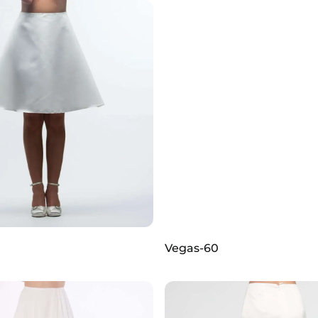
Vegas-60