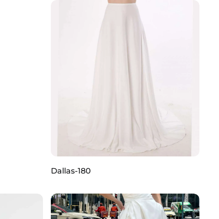
Dallas-180