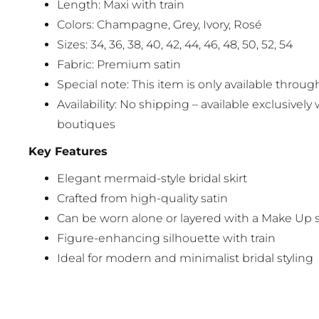
Length: Maxi with train
Colors: Champagne, Grey, Ivory, Rosé
Sizes: 34, 36, 38, 40, 42, 44, 46, 48, 50, 52, 54
Fabric: Premium satin
Special note: This item is only available through
Availability: No shipping – available exclusively 
boutiques
Key Features
Elegant mermaid-style bridal skirt
Crafted from high-quality satin
Can be worn alone or layered with a Make Up s
Figure-enhancing silhouette with train
Ideal for modern and minimalist bridal styling