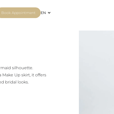
Book Appointment
EN
0
rmaid silhouette.
ake Up skirt, it offers
d bridal looks.