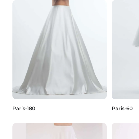
Paris-180
Paris-60