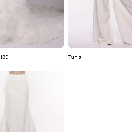
-180
Tunis