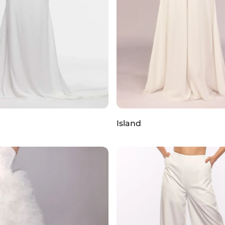
Island