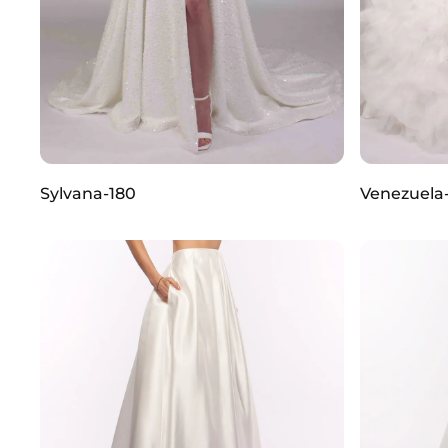
Sylvana-180
Venezuela