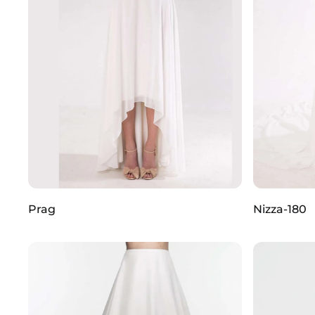
Prag
Nizza-180