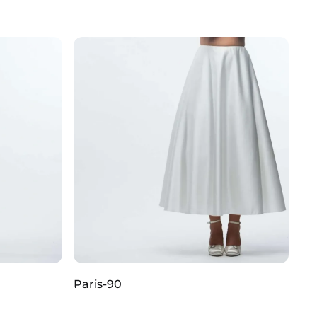
Paris-90