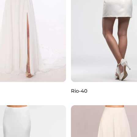
Rio-40