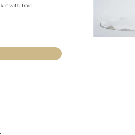
irt with Train