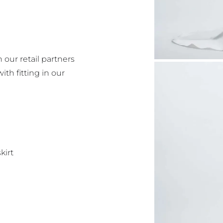
 our retail partners
with fitting in our
kirt