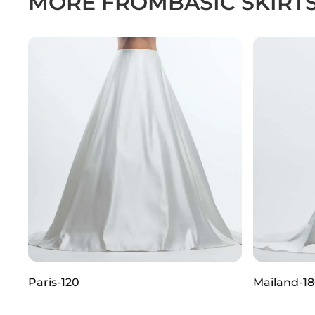
MORE FROM
BASIC SKIRT
Paris-120
Mailand-1