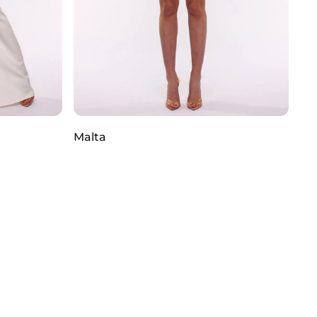
Malta