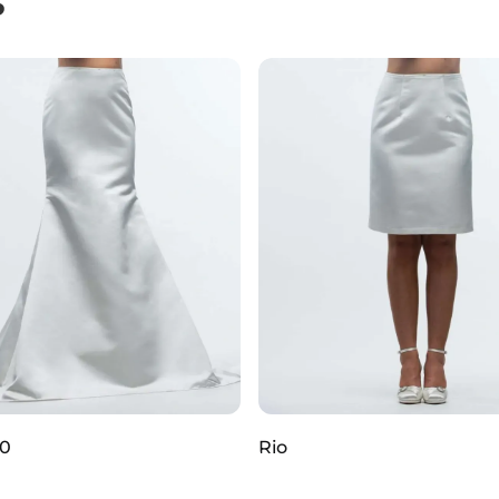
S
80
Rio