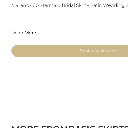
Mailand-180 Mermaid Bridal Skirt – Satin Wedding Sk
Read More
Book Appointment