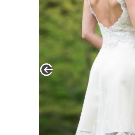
idal look |
t