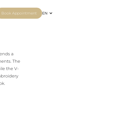
Book Appointment
EN
lends a
ments. The
le the V-
mbroidery
ok.