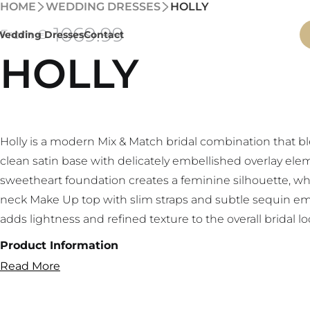
HOME
WEDDING DRESSES
HOLLY
1069
.99
From €
Wedding Dresses
Contact
HOLLY
Holly is a modern Mix & Match bridal combination that b
clean satin base with delicately embellished overlay ele
sweetheart foundation creates a feminine silhouette, whi
neck Make Up top with slim straps and subtle sequin e
adds lightness and refined texture to the overall bridal lo
Product Information
Read More
Bridal Mix & Match set
Sweetheart satin base