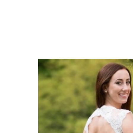
 tulle, V-